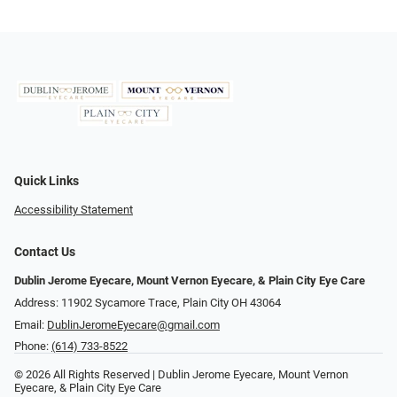
Quick Links
Accessibility Statement
Contact Us
Dublin Jerome Eyecare, Mount Vernon Eyecare, & Plain City Eye Care
Address: 11902 Sycamore Trace, Plain City OH 43064
Email:
DublinJeromeEyecare@gmail.com
Phone:
(614) 733-8522
© 2026 All Rights Reserved | Dublin Jerome Eyecare, Mount Vernon
Eyecare, & Plain City Eye Care