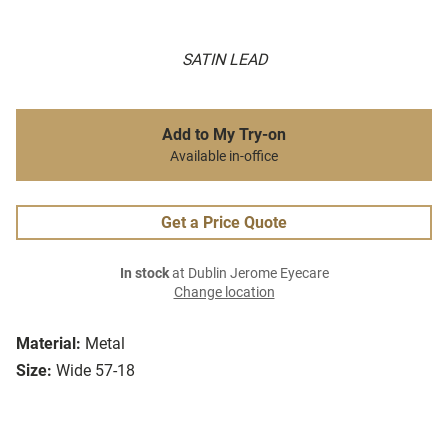
SATIN LEAD
Add to My Try-on
Available in-office
Get a Price Quote
In stock
at Dublin Jerome Eyecare
Change location
Material:
Metal
Size:
Wide 57-18