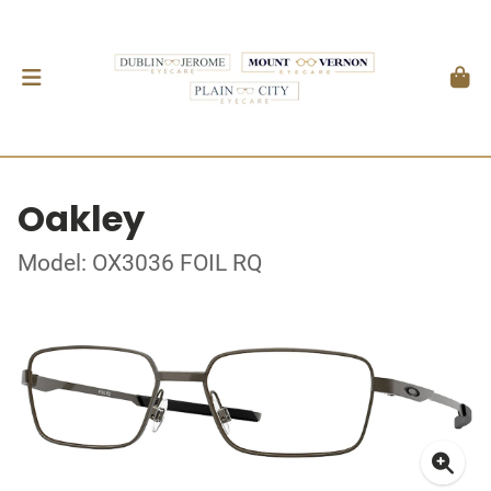
Oakley
Model: OX3036 FOIL RQ