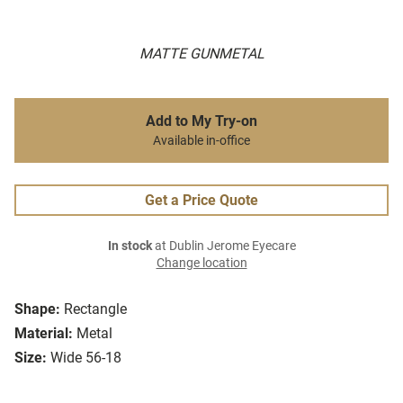
MATTE GUNMETAL
Add to My Try-on
Available in-office
Get a Price Quote
In stock
at Dublin Jerome Eyecare
Change location
Shape:
Rectangle
Material:
Metal
Size:
Wide 56-18