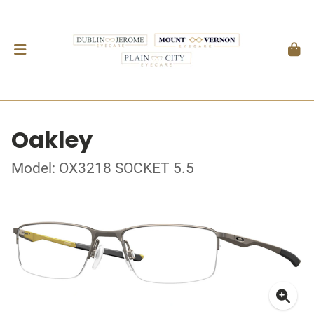
Oakley
Model: OX3218 SOCKET 5.5