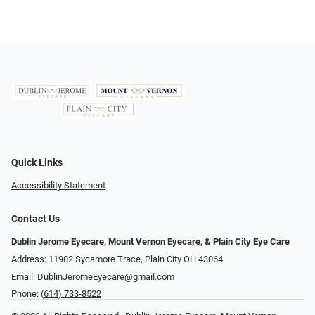
Quick Links
Accessibility Statement
Contact Us
Dublin Jerome Eyecare, Mount Vernon Eyecare, & Plain City Eye Care
Address: 11902 Sycamore Trace, Plain City OH 43064
Email:
DublinJeromeEyecare@gmail.com
Phone:
(614) 733-8522