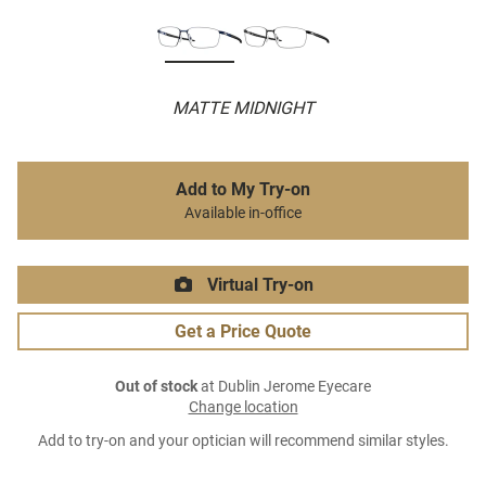
MATTE MIDNIGHT
Add to My Try-on
Available in-office
Virtual Try-on
Get a Price Quote
Out of stock
at Dublin Jerome Eyecare
Change location
Add to try-on and your optician will recommend similar styles.