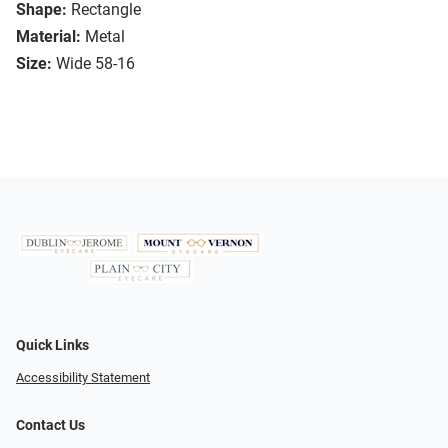
Shape:
Rectangle
Material:
Metal
Size:
Wide 58-16
Quick Links
Accessibility Statement
Contact Us