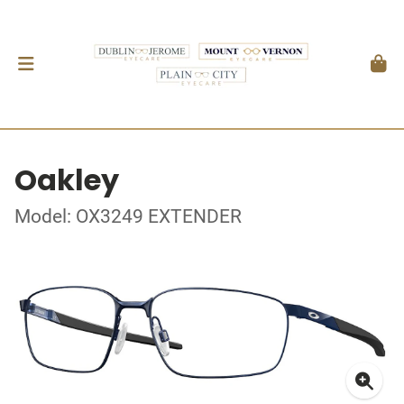
Oakley
Model: OX3249 EXTENDER