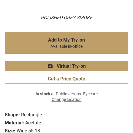
POLISHED GREY SMOKE
Add to My Try-on
Available in-office
Virtual Try-on
Get a Price Quote
In stock
at Dublin Jerome Eyecare
Change location
Shape:
Rectangle
Material:
Acetate
Size:
Wide 55-18