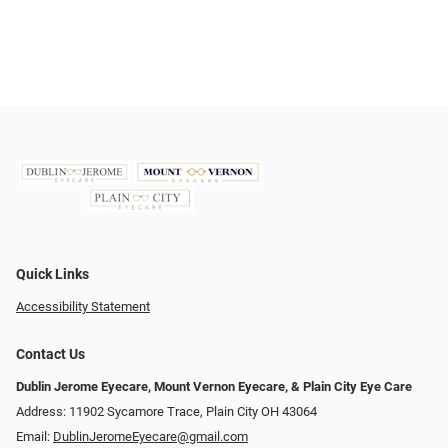
Quick Links
Accessibility Statement
Contact Us
Dublin Jerome Eyecare, Mount Vernon Eyecare, & Plain City Eye Care
Address: 11902 Sycamore Trace, Plain City OH 43064
Email:
DublinJeromeEyecare@gmail.com