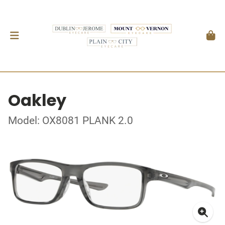
Oakley
Model: OX8081 PLANK 2.0