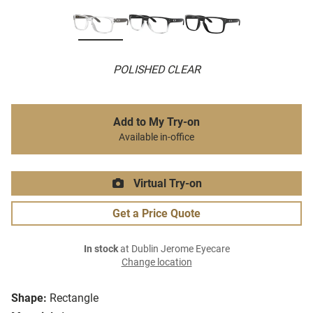
POLISHED CLEAR
Add to My Try-on
Available in-office
Virtual Try-on
Get a Price Quote
In stock
at Dublin Jerome Eyecare
Change location
Shape:
Rectangle