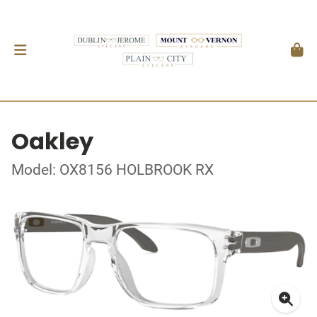
Oakley
Model: OX8156 HOLBROOK RX