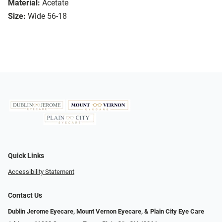
Material:
Acetate
Size:
Wide 56-18
Quick Links
Accessibility Statement
Contact Us
Dublin Jerome Eyecare, Mount Vernon Eyecare, & Plain City Eye Care