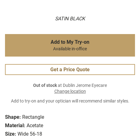
SATIN BLACK
Add to My Try-on
Available in-office
Get a Price Quote
Out of stock
at Dublin Jerome Eyecare
Change location
Add to try-on and your optician will recommend similar styles.
Shape:
Rectangle
Material:
Acetate
Size:
Wide 56-18