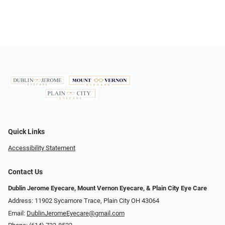
Quick Links
Accessibility Statement
Contact Us
Dublin Jerome Eyecare, Mount Vernon Eyecare, & Plain City Eye Care
Address: 11902 Sycamore Trace, Plain City OH 43064
Email:
DublinJeromeEyecare@gmail.com