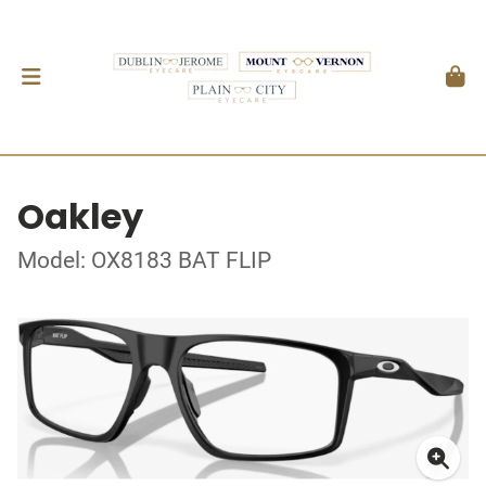
Oakley
Model: OX8183 BAT FLIP