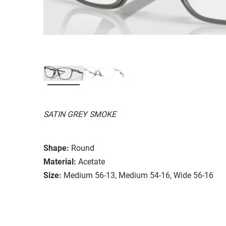
SATIN GREY SMOKE
Shape:
Round
Material:
Acetate
Size:
Medium 56-13, Medium 54-16, Wide 56-16