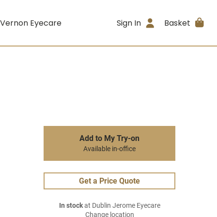
 Vernon Eyecare
Sign In
Basket
Add to My Try-on
Available in-office
Get a Price Quote
In stock
at Dublin Jerome Eyecare
Change location