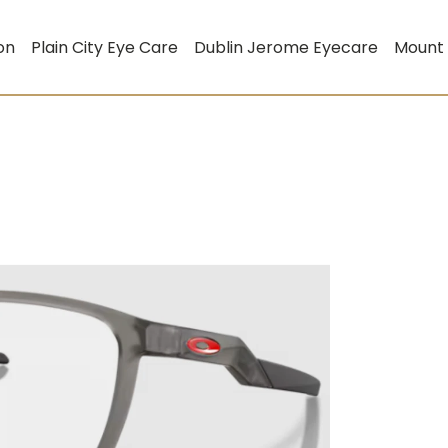
on
Plain City Eye Care
Dublin Jerome Eyecare
Mount