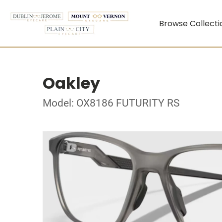
Browse Collecti
Oakley
Model: OX8186 FUTURITY RS