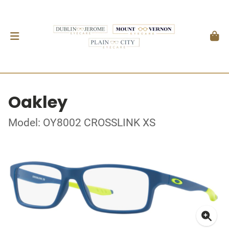
Oakley
Model: OY8002 CROSSLINK XS