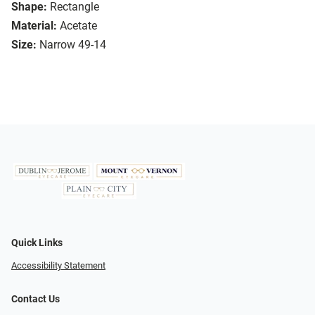
Shape:
Rectangle
Material:
Acetate
Size:
Narrow 49-14
Quick Links
Accessibility Statement
Contact Us