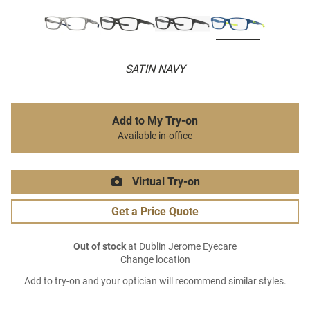
SATIN NAVY
Add to My Try-on
Available in-office
Virtual Try-on
Get a Price Quote
Out of stock
at Dublin Jerome Eyecare
Change location
Add to try-on and your optician will recommend similar styles.