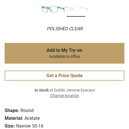
POLISHED CLEAR
Add to My Try-on
Available in-office
Get a Price Quote
In stock
at Dublin Jerome Eyecare
Change location
Shape:
Round
Material:
Acetate
Size:
Narrow 50-16