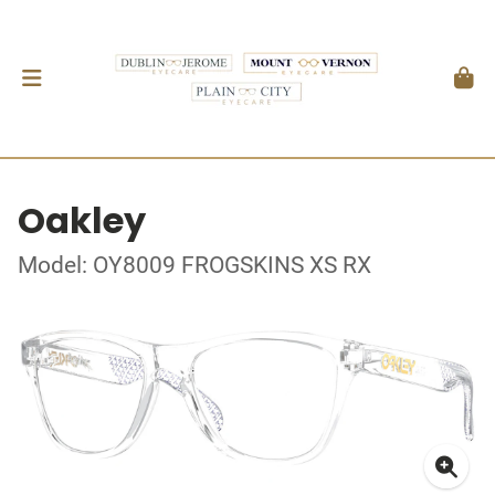
Oakley
Model: OY8009 FROGSKINS XS RX