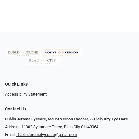
Quick Links
Accessibility Statement
Contact Us
Dublin Jerome Eyecare, Mount Vernon Eyecare, & Plain City Eye Care
Address: 11902 Sycamore Trace, Plain City OH 43064
Email:
DublinJeromeEyecare@gmail.com