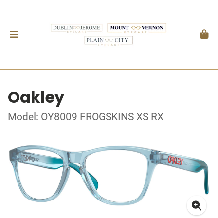
Oakley
Model: OY8009 FROGSKINS XS RX