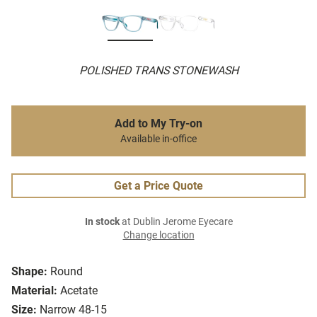
POLISHED TRANS STONEWASH
Add to My Try-on
Available in-office
Get a Price Quote
In stock
at Dublin Jerome Eyecare
Change location
Shape:
Round
Material:
Acetate
Size:
Narrow 48-15