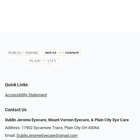
Quick Links
Accessibility Statement
Contact Us
Dublin Jerome Eyecare, Mount Vernon Eyecare, & Plain City Eye Care
Address: 11902 Sycamore Trace, Plain City OH 43064
Email:
DublinJeromeEyecare@gmail.com