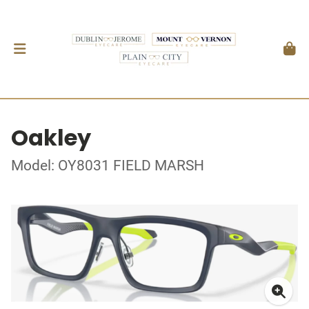
Oakley
Model: OY8031 FIELD MARSH