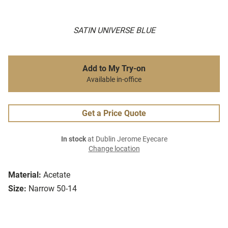
SATIN UNIVERSE BLUE
Add to My Try-on
Available in-office
Get a Price Quote
In stock
at Dublin Jerome Eyecare
Change location
Material:
Acetate
Size:
Narrow 50-14