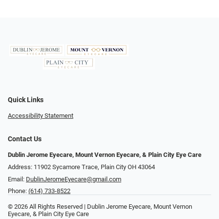
Quick Links
Accessibility Statement
Contact Us
Dublin Jerome Eyecare, Mount Vernon Eyecare, & Plain City Eye Care
Address: 11902 Sycamore Trace, Plain City OH 43064
Email:
DublinJeromeEyecare@gmail.com
Phone:
(614) 733-8522
© 2026 All Rights Reserved | Dublin Jerome Eyecare, Mount Vernon
Eyecare, & Plain City Eye Care