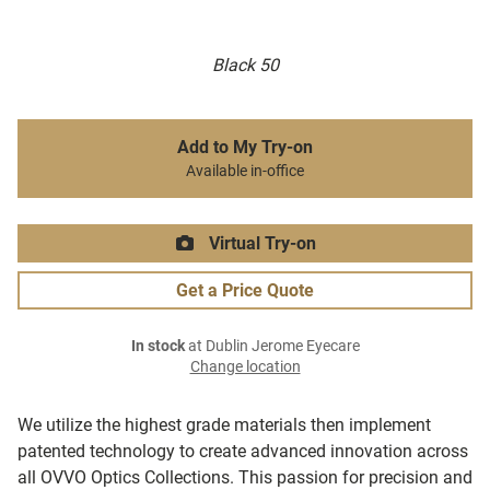
Black 50
Add to My Try-on
Available in-office
Virtual Try-on
Get a Price Quote
In stock
at Dublin Jerome Eyecare
Change location
We utilize the highest grade materials then implement
patented technology to create advanced innovation across
all OVVO Optics Collections. This passion for precision and