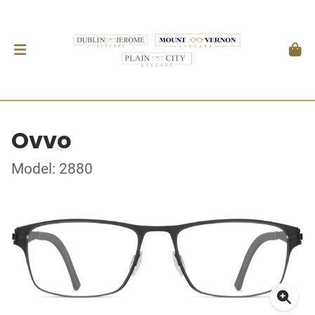
Ovvo
Model: 2880