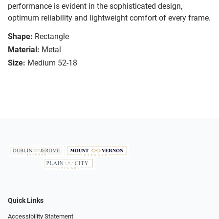
performance is evident in the sophisticated design,
optimum reliability and lightweight comfort of every frame.
Shape:
Rectangle
Material:
Metal
Size:
Medium 52-18
Quick Links
Accessibility Statement