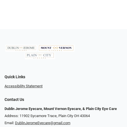
Quick Links
Accessibility Statement
Contact Us
Dublin Jerome Eyecare, Mount Vernon Eyecare, & Plain City Eye Care
Address: 11902 Sycamore Trace, Plain City OH 43064
Email:
DublinJeromeEyecare@gmail.com