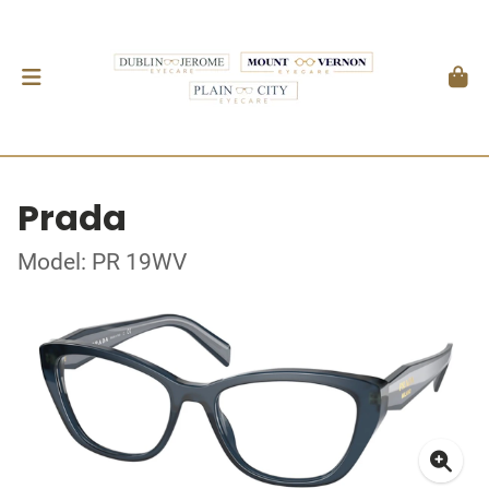
Prada
Model: PR 19WV