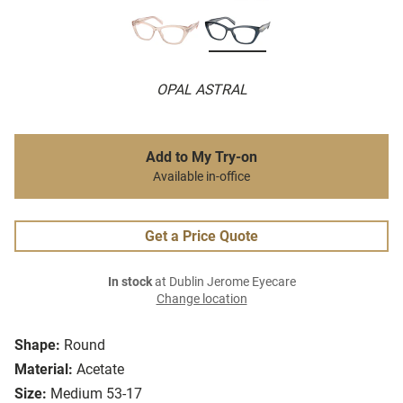
OPAL ASTRAL
Add to My Try-on
Available in-office
Get a Price Quote
In stock
at Dublin Jerome Eyecare
Change location
Shape:
Round
Material:
Acetate
Size:
Medium 53-17