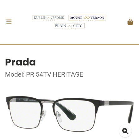
Prada
Model: PR 54TV HERITAGE