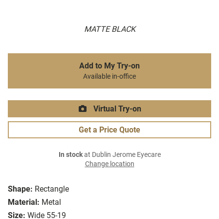
MATTE BLACK
Add to My Try-on
Available in-office
Virtual Try-on
Get a Price Quote
In stock
at Dublin Jerome Eyecare
Change location
Shape:
Rectangle
Material:
Metal
Size:
Wide 55-19