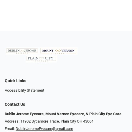
Quick Links
Accessibility Statement
Contact Us
Dublin Jerome Eyecare, Mount Vernon Eyecare, & Plain City Eye Care
Address: 11902 Sycamore Trace, Plain City OH 43064
Email:
DublinJeromeEyecare@gmail.com