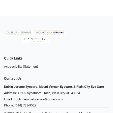
Quick Links
Accessibility Statement
Contact Us
Dublin Jerome Eyecare, Mount Vernon Eyecare, & Plain City Eye Care
Address: 11902 Sycamore Trace, Plain City OH 43064
Email:
DublinJeromeEyecare@gmail.com
Phone:
(614) 733-8522