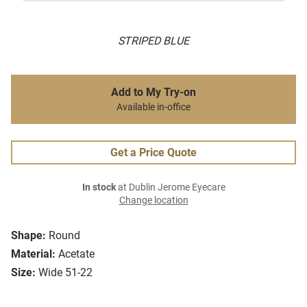
STRIPED BLUE
Add to My Try-on
Available in-office
Get a Price Quote
In stock
at Dublin Jerome Eyecare
Change location
Shape:
Round
Material:
Acetate
Size:
Wide 51-22