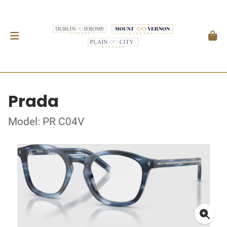
Prada
Model: PR C04V