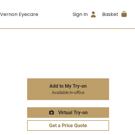
 Vernon Eyecare
Sign In
Basket
Add to My Try-on
Available in-office
Virtual Try-on
Get a Price Quote