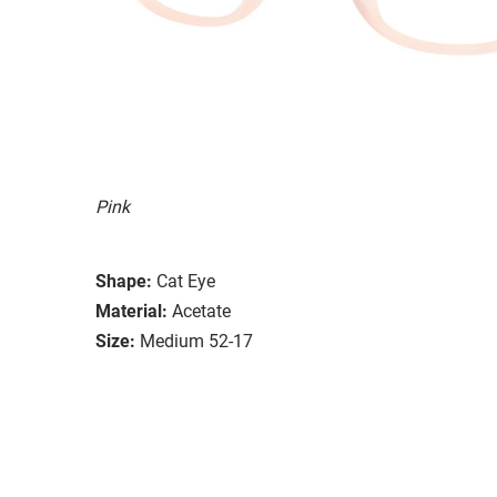
Pink
Shape:
Cat Eye
Material:
Acetate
Size:
Medium 52-17