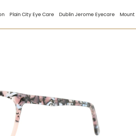
on
Plain City Eye Care
Dublin Jerome Eyecare
Mount