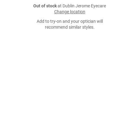
Out of stock
at Dublin Jerome Eyecare
Change location
Add to try-on and your optician will
recommend similar styles.