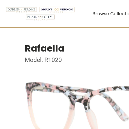
Browse Collecti
Rafaella
Model: R1020