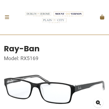
Ray-Ban
Model: RX5169