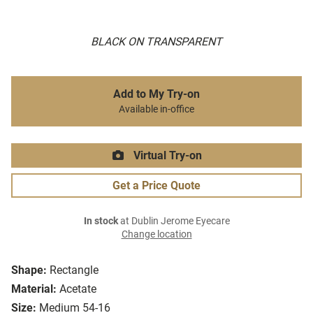
BLACK ON TRANSPARENT
Add to My Try-on
Available in-office
Virtual Try-on
Get a Price Quote
In stock
at Dublin Jerome Eyecare
Change location
Shape:
Rectangle
Material:
Acetate
Size:
Medium 54-16