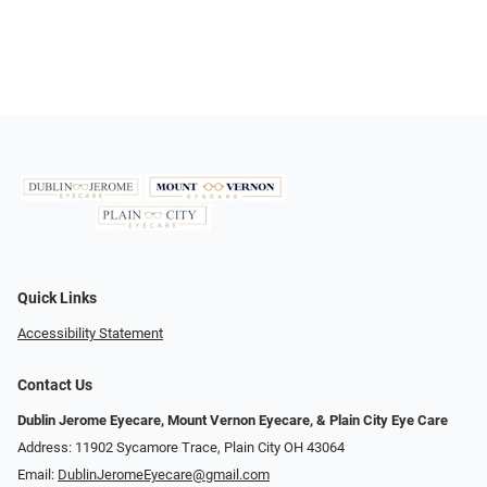
Quick Links
Accessibility Statement
Contact Us
Dublin Jerome Eyecare, Mount Vernon Eyecare, & Plain City Eye Care
Address: 11902 Sycamore Trace, Plain City OH 43064
Email:
DublinJeromeEyecare@gmail.com