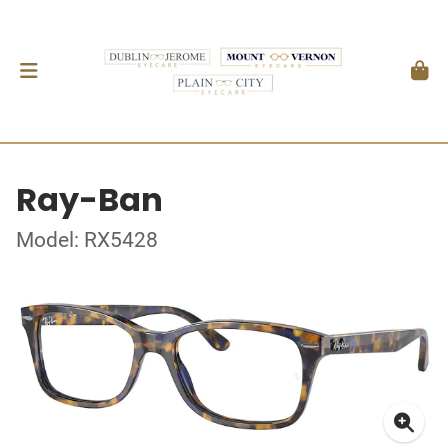
Ray-Ban
Model: RX5428