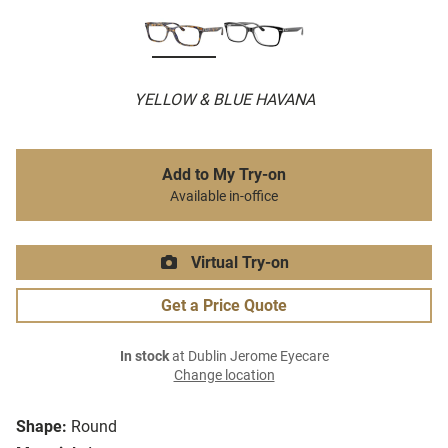
YELLOW & BLUE HAVANA
Add to My Try-on
Available in-office
Virtual Try-on
Get a Price Quote
In stock
at Dublin Jerome Eyecare
Change location
Shape:
Round