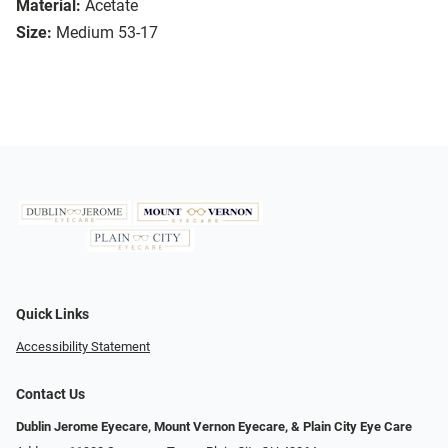
Material:
Acetate
Size:
Medium 53-17
Quick Links
Accessibility Statement
Contact Us
Dublin Jerome Eyecare, Mount Vernon Eyecare, & Plain City Eye Care