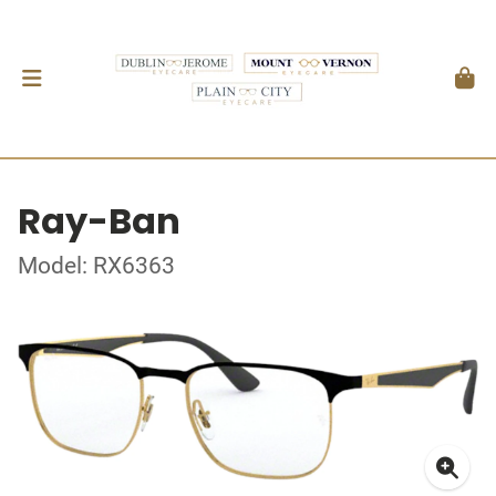
Ray-Ban
Model: RX6363