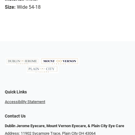
Size:
Wide 54-18
Quick Links
Accessibility Statement
Contact Us
Dublin Jerome Eyecare, Mount Vernon Eyecare, & Plain City Eye Care
Address: 11902 Sycamore Trace, Plain City OH 43064