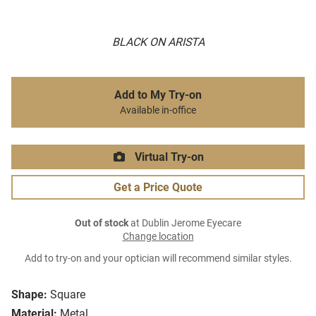
BLACK ON ARISTA
Add to My Try-on
Available in-office
Virtual Try-on
Get a Price Quote
Out of stock
at Dublin Jerome Eyecare
Change location
Add to try-on and your optician will recommend similar styles.
Shape:
Square
Material:
Metal