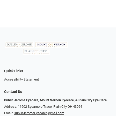
Quick Links
Accessibility Statement
Contact Us
Dublin Jerome Eyecare, Mount Vernon Eyecare, & Plain City Eye Care
Address: 11902 Sycamore Trace, Plain City OH 43064
Email:
DublinJeromeEyecare@gmail.com