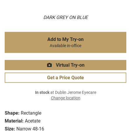
DARK GREY ON BLUE
Add to My Try-on
Available in-office
Virtual Try-on
Get a Price Quote
In stock
at Dublin Jerome Eyecare
Change location
Shape:
Rectangle
Material:
Acetate
Size:
Narrow 48-16