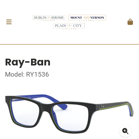
Ray-Ban
Model: RY1536