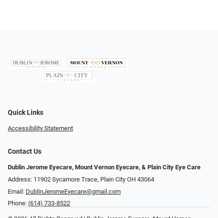
Quick Links
Accessibility Statement
Contact Us
Dublin Jerome Eyecare, Mount Vernon Eyecare, & Plain City Eye Care
Address: 11902 Sycamore Trace, Plain City OH 43064
Email:
DublinJeromeEyecare@gmail.com
Phone:
(614) 733-8522