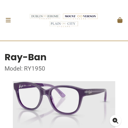
Ray-Ban
Model: RY1950