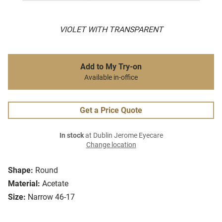
VIOLET WITH TRANSPARENT
Add to My Try-on
Available in-office
Get a Price Quote
In stock
at Dublin Jerome Eyecare
Change location
Shape:
Round
Material:
Acetate
Size:
Narrow 46-17