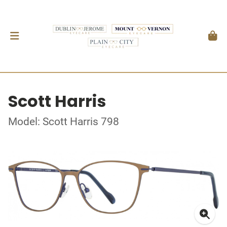
Scott Harris
Model: Scott Harris 798