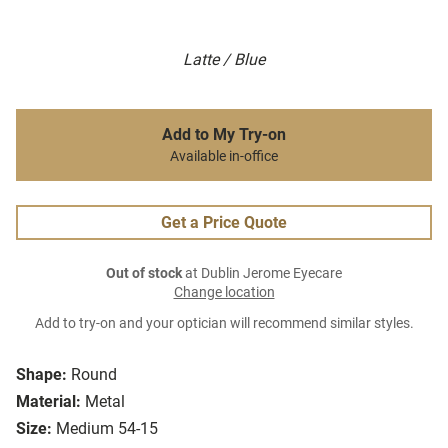
Latte / Blue
Add to My Try-on
Available in-office
Get a Price Quote
Out of stock
at Dublin Jerome Eyecare
Change location
Add to try-on and your optician will recommend similar styles.
Shape:
Round
Material:
Metal
Size:
Medium 54-15