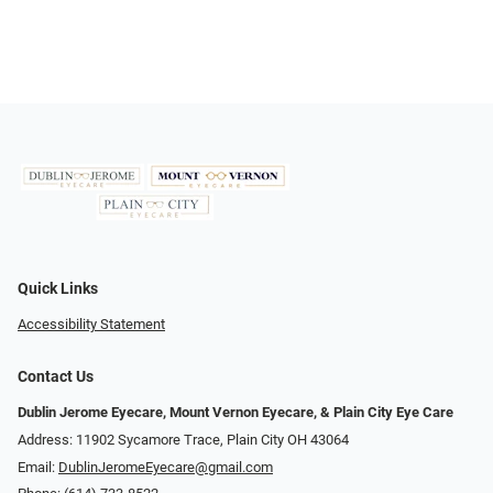
Quick Links
Accessibility Statement
Contact Us
Dublin Jerome Eyecare, Mount Vernon Eyecare, & Plain City Eye Care
Address: 11902 Sycamore Trace, Plain City OH 43064
Email:
DublinJeromeEyecare@gmail.com