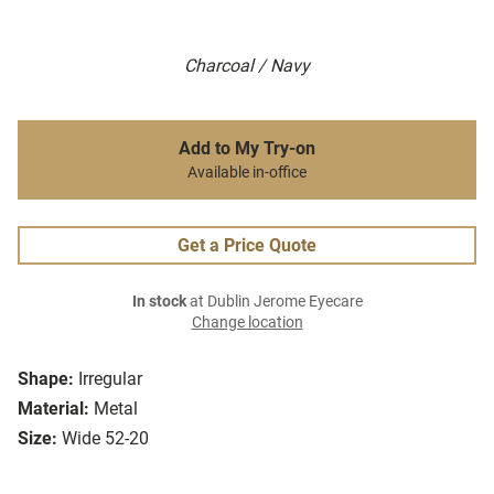
Charcoal / Navy
Add to My Try-on
Available in-office
Get a Price Quote
In stock
at Dublin Jerome Eyecare
Change location
Shape:
Irregular
Material:
Metal
Size:
Wide 52-20