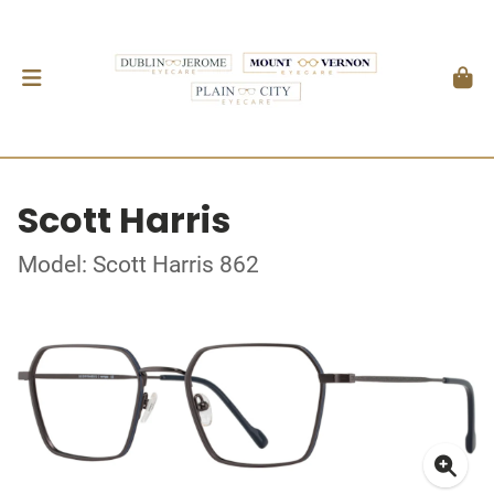
Scott Harris
Model: Scott Harris 862