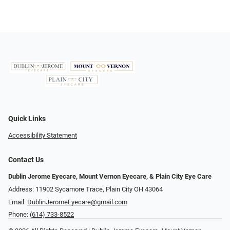
Quick Links
Accessibility Statement
Contact Us
Dublin Jerome Eyecare, Mount Vernon Eyecare, & Plain City Eye Care
Address: 11902 Sycamore Trace, Plain City OH 43064
Email:
DublinJeromeEyecare@gmail.com
Phone:
(614) 733-8522