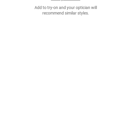
Add to try-on and your optician will
recommend similar styles.