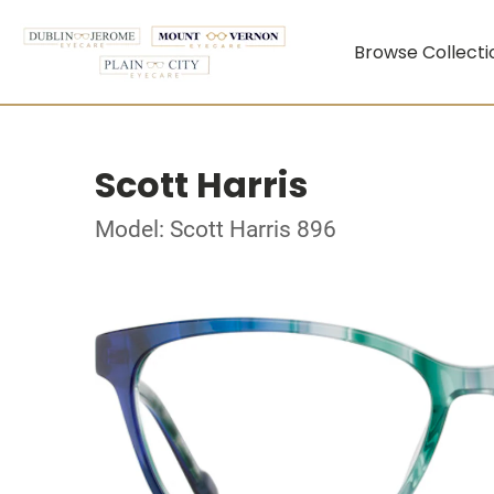
Browse Collecti
Scott Harris
Model: Scott Harris 896