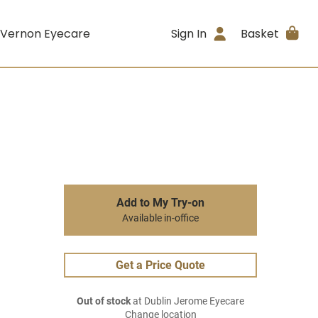
 Vernon Eyecare
Sign In
Basket
Add to My Try-on
Available in-office
Get a Price Quote
Out of stock
at Dublin Jerome Eyecare
Change location