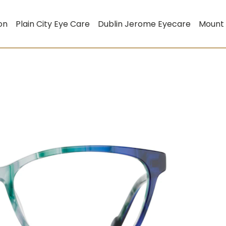
on
Plain City Eye Care
Dublin Jerome Eyecare
Mount