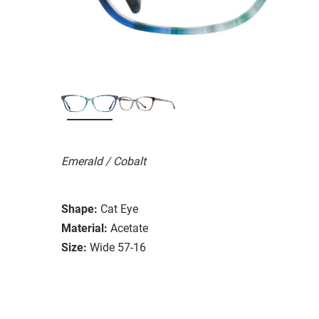
Emerald / Cobalt
Shape:
Cat Eye
Material:
Acetate
Size:
Wide 57-16