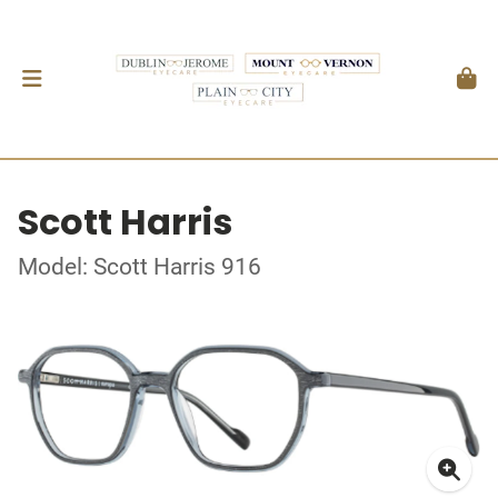
Scott Harris
Model: Scott Harris 916