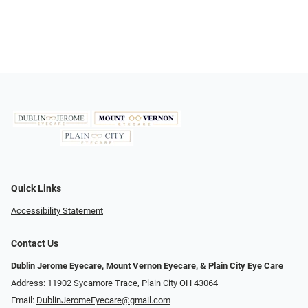
Quick Links
Accessibility Statement
Contact Us
Dublin Jerome Eyecare, Mount Vernon Eyecare, & Plain City Eye Care
Address: 11902 Sycamore Trace, Plain City OH 43064
Email:
DublinJeromeEyecare@gmail.com