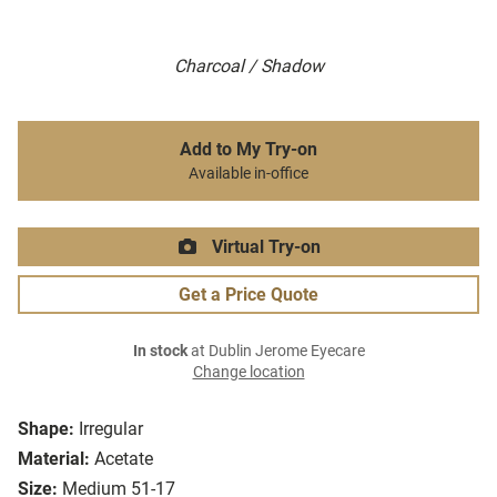
Charcoal / Shadow
Add to My Try-on
Available in-office
Virtual Try-on
Get a Price Quote
In stock
at Dublin Jerome Eyecare
Change location
Shape:
Irregular
Material:
Acetate
Size:
Medium 51-17