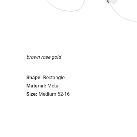
brown rose gold
Shape:
Rectangle
Material:
Metal
Size:
Medium 52-16