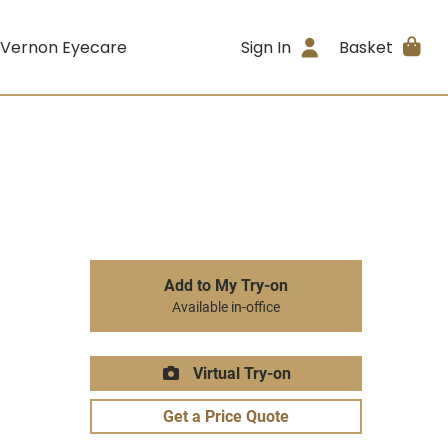
 Vernon Eyecare
Sign In
Basket
Add to My Try-on
Available in-office
Virtual Try-on
Get a Price Quote