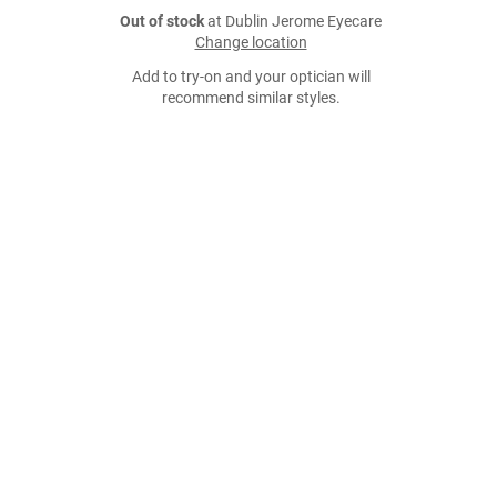
Out of stock
at Dublin Jerome Eyecare
Change location
Add to try-on and your optician will
recommend similar styles.