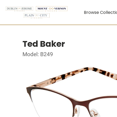
Browse Collecti
Ted Baker
Model: B249