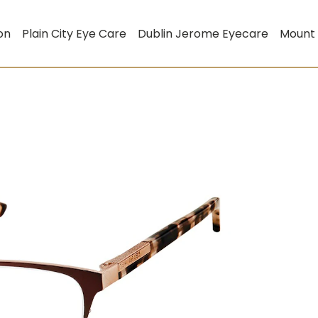
on
Plain City Eye Care
Dublin Jerome Eyecare
Mount