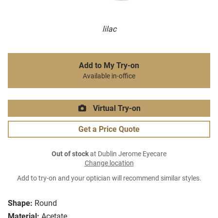
lilac
Add to My Try-on
Available in-office
Virtual Try-on
Get a Price Quote
Out of stock
at Dublin Jerome Eyecare
Change location
Add to try-on and your optician will recommend similar styles.
Shape:
Round
Material:
Acetate