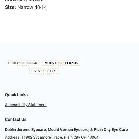
Size:
Narrow 48-14
Quick Links
Accessibility Statement
Contact Us
Dublin Jerome Eyecare, Mount Vernon Eyecare, & Plain City Eye Care
Address: 11902 Sycamore Trace, Plain City OH 43064