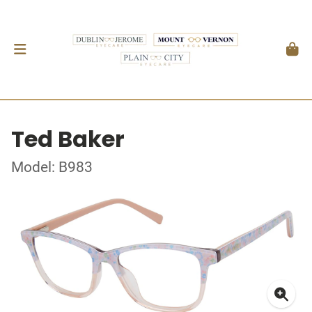
Ted Baker
Model: B983