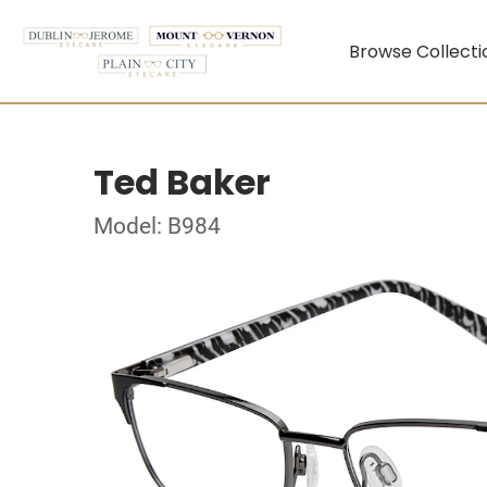
Browse Collecti
Ted Baker
Model: B984