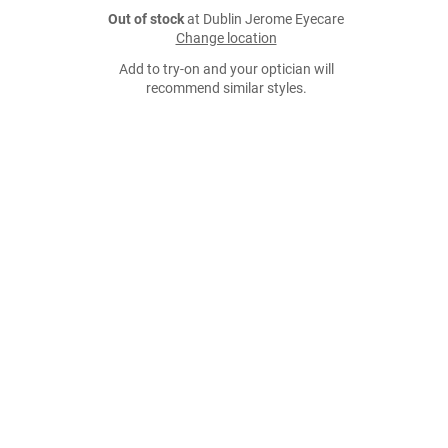
Out of stock
at Dublin Jerome Eyecare
Change location
Add to try-on and your optician will
recommend similar styles.