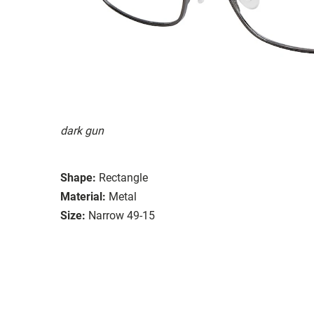
dark gun
Shape:
Rectangle
Material:
Metal
Size:
Narrow 49-15