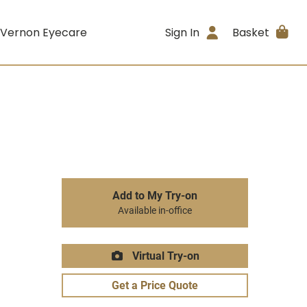
 Vernon Eyecare
Sign In
Basket
Add to My Try-on
Available in-office
Virtual Try-on
Get a Price Quote