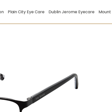
on
Plain City Eye Care
Dublin Jerome Eyecare
Mount