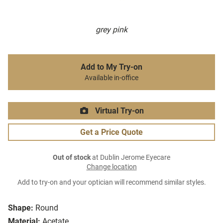
grey pink
Add to My Try-on
Available in-office
Virtual Try-on
Get a Price Quote
Out of stock
at Dublin Jerome Eyecare
Change location
Add to try-on and your optician will recommend similar styles.
Shape:
Round
Material:
Acetate