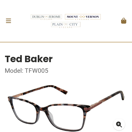
Ted Baker
Model: TFW005