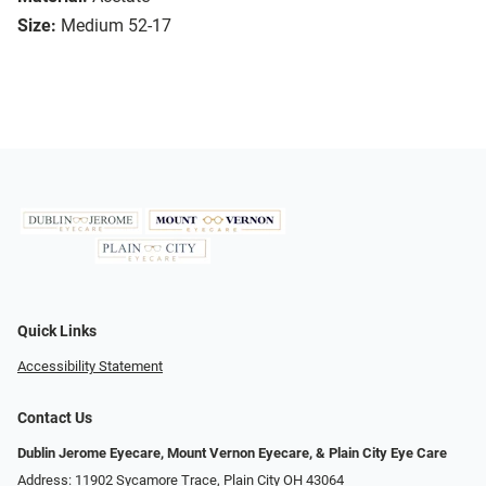
Size:
Medium 52-17
Quick Links
Accessibility Statement
Contact Us
Dublin Jerome Eyecare, Mount Vernon Eyecare, & Plain City Eye Care
Address: 11902 Sycamore Trace, Plain City OH 43064