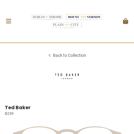
Back to Collection
Ted Baker
B239