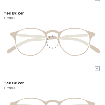
Ted Baker
TFW016
+
Ted Baker
TFW018