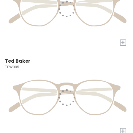
+
Ted Baker
TFW005
+