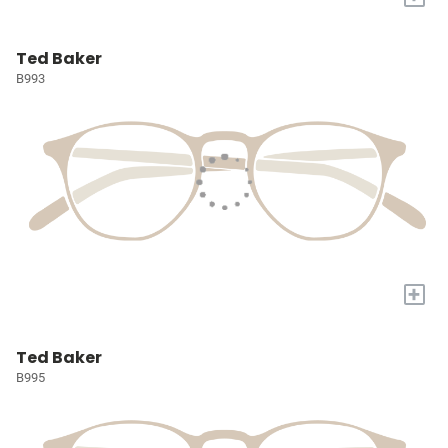
Ted Baker
B993
+
Ted Baker
B995