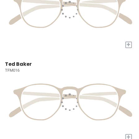
+
Ted Baker
TFM016
+