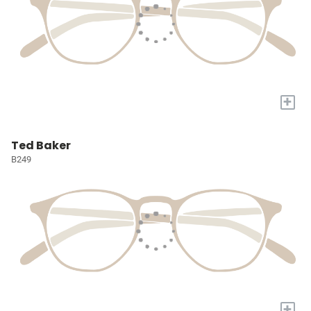
+
Ted Baker
B249
+