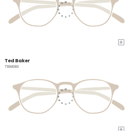
+
Ted Baker
TBM080
+