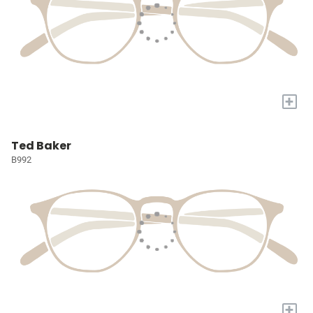
+
Ted Baker
B992
+