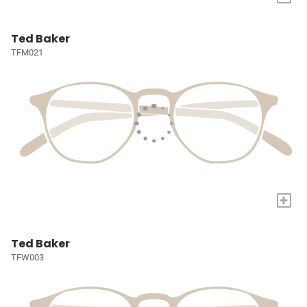
Ted Baker
TFM021
+
Ted Baker
TFW003