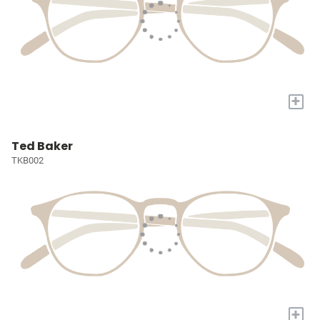
+
Ted Baker
TKB002
+