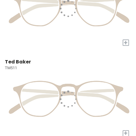
+
Ted Baker
TM511
+