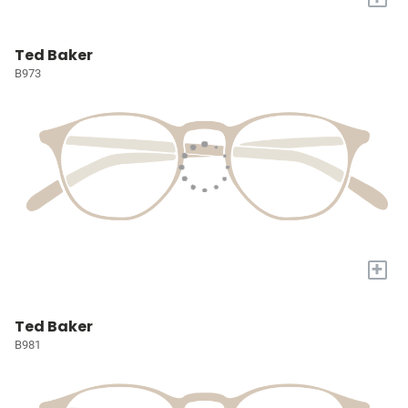
Ted Baker
B973
+
Ted Baker
B981