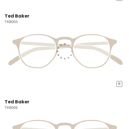
Ted Baker
TKB003
+
Ted Baker
TKB006