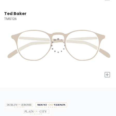
Ted Baker
TMS126
+