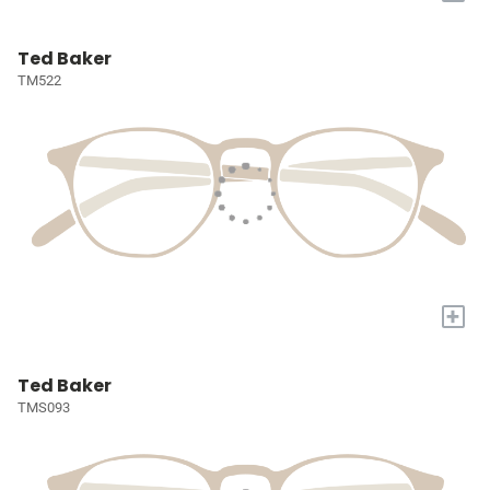
Ted Baker
TM522
+
Ted Baker
TMS093