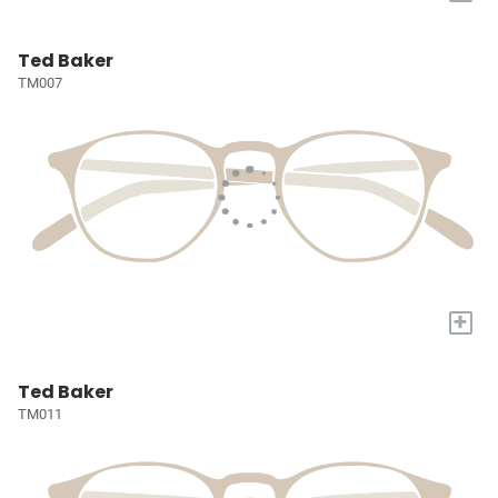
Ted Baker
TM007
+
Ted Baker
TM011