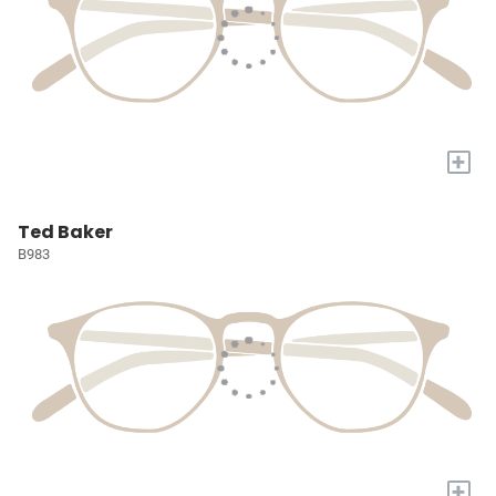
+
Ted Baker
B983
+