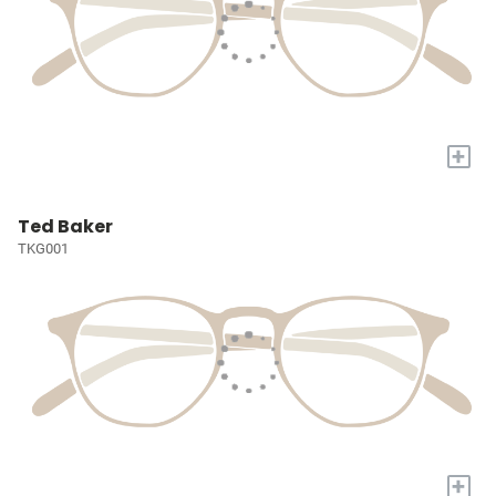
+
Ted Baker
TKG001
+