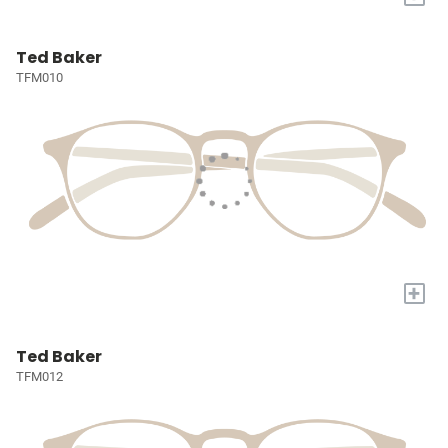
Ted Baker
TFM010
+
Ted Baker
TFM012