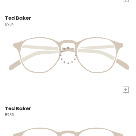
Ted Baker
B984
+
Ted Baker
B985