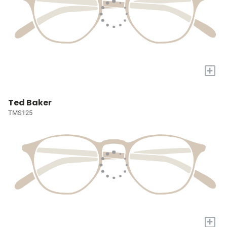
+
Ted Baker
TMS125
+