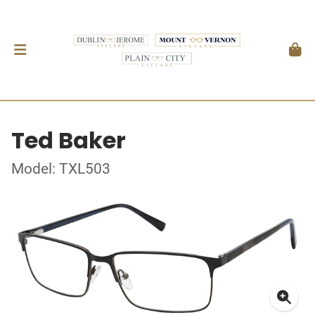
Ted Baker
Model: TXL503