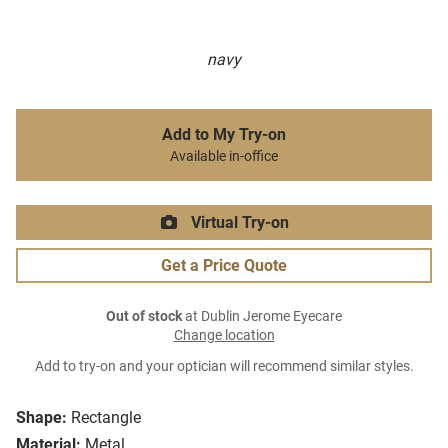
navy
Add to My Try-on
Available in-office
Virtual Try-on
Get a Price Quote
Out of stock
at Dublin Jerome Eyecare
Change location
Add to try-on and your optician will recommend similar styles.
Shape:
Rectangle
Material:
Metal