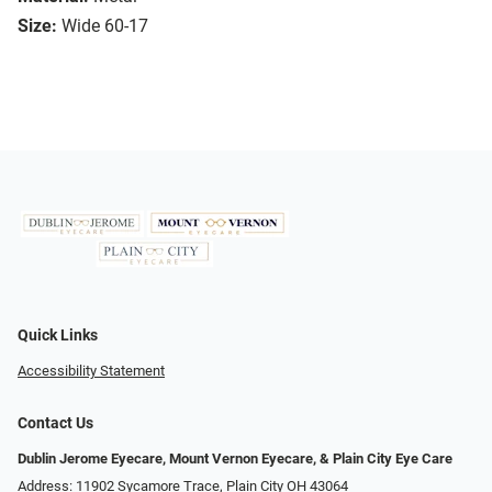
Size:
Wide 60-17
Quick Links
Accessibility Statement
Contact Us
Dublin Jerome Eyecare, Mount Vernon Eyecare, & Plain City Eye Care
Address: 11902 Sycamore Trace, Plain City OH 43064