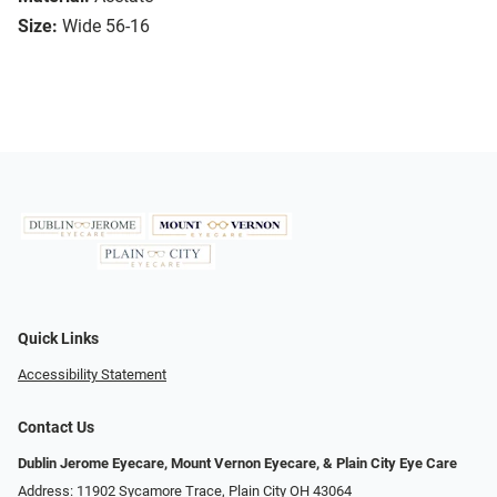
Size:
Wide 56-16
Quick Links
Accessibility Statement
Contact Us
Dublin Jerome Eyecare, Mount Vernon Eyecare, & Plain City Eye Care
Address: 11902 Sycamore Trace, Plain City OH 43064