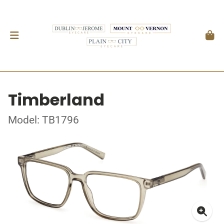
Timberland
Model: TB1796