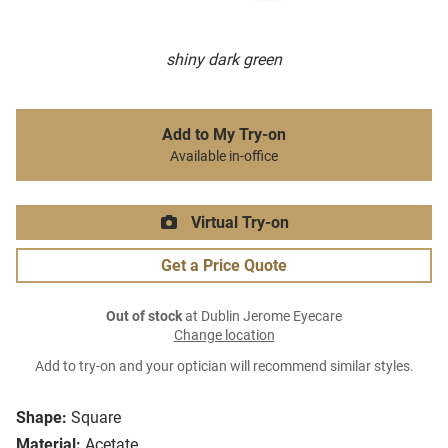
shiny dark green
Add to My Try-on
Available in-office
Virtual Try-on
Get a Price Quote
Out of stock
at Dublin Jerome Eyecare
Change location
Add to try-on and your optician will recommend similar styles.
Shape:
Square
Material:
Acetate