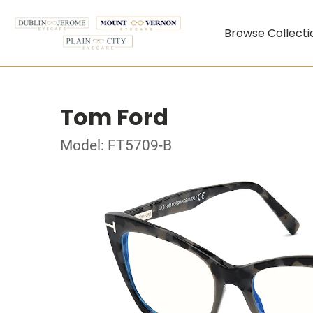
Browse Collecti
Tom Ford
Model: FT5709-B