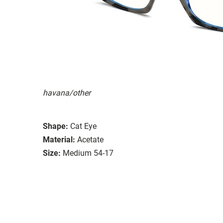
havana/other
Shape:
Cat Eye
Material:
Acetate
Size:
Medium 54-17