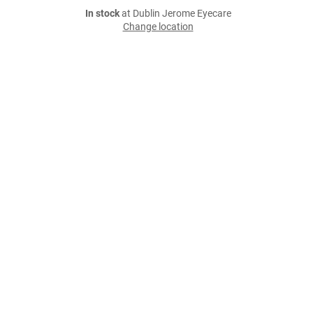
In stock
at Dublin Jerome Eyecare
Change location