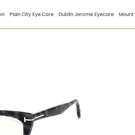
on
Plain City Eye Care
Dublin Jerome Eyecare
Mount