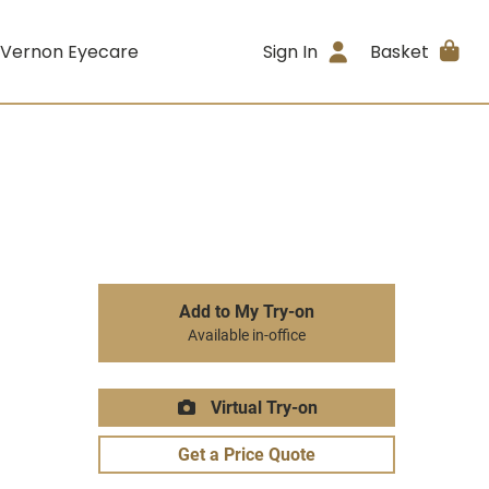
 Vernon Eyecare
Sign In
Basket
Add to My Try-on
Available in-office
Virtual Try-on
Get a Price Quote