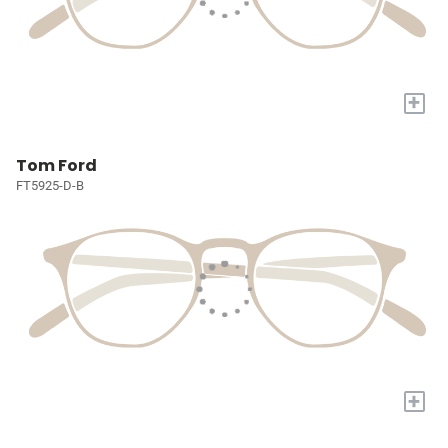
+
Tom Ford
FT5925-D-B
+