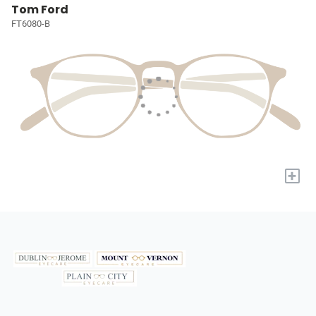
Tom Ford
FT6080-B
+