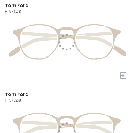
Tom Ford
FT5712-B
+
Tom Ford
FT5752-B