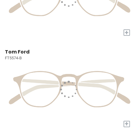
+
Tom Ford
FT5574-B
+