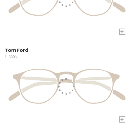
+
Tom Ford
FT5323
+