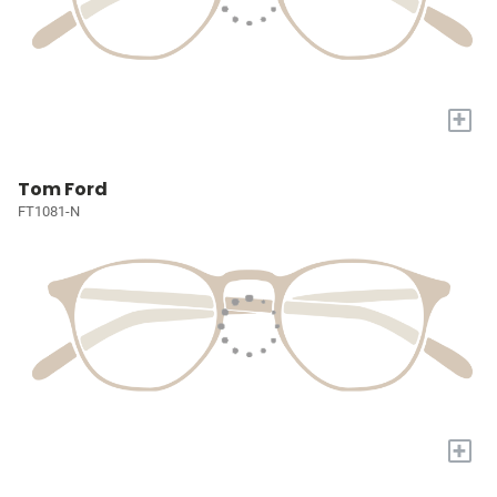
+
Tom Ford
FT1081-N
+