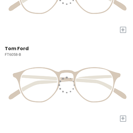
+
Tom Ford
FT6058-B
+