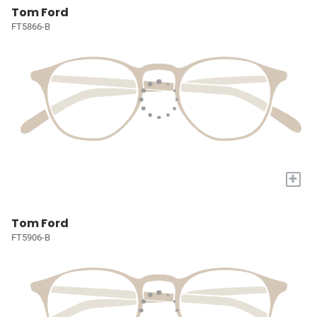
Tom Ford
FT5866-B
+
Tom Ford
FT5906-B