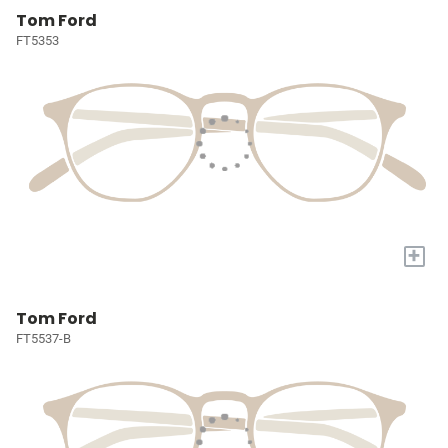
Tom Ford
FT5353
+
Tom Ford
FT5537-B