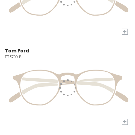
+
Tom Ford
FT5709-B
+