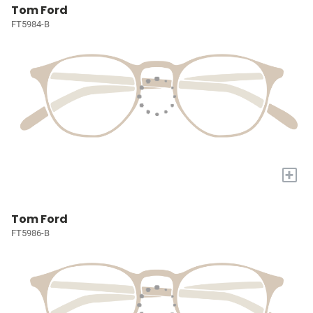
Tom Ford
FT5984-B
+
Tom Ford
FT5986-B