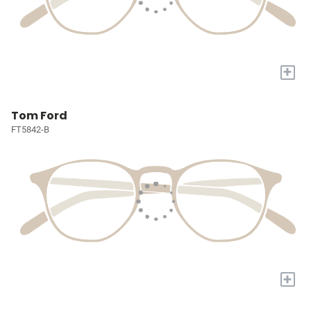
+
Tom Ford
FT5842-B
+