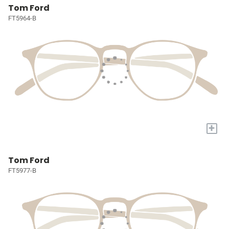
Tom Ford
FT5964-B
+
Tom Ford
FT5977-B