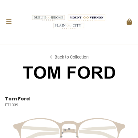
Back to Collection
Tom Ford
FT1039