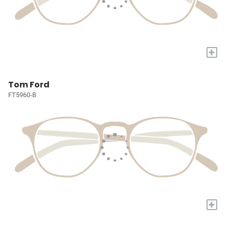
+
Tom Ford
FT5960-B
+