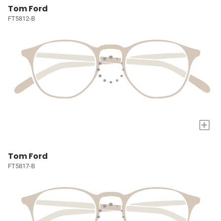
Tom Ford
FT5812-B
+
Tom Ford
FT5817-B