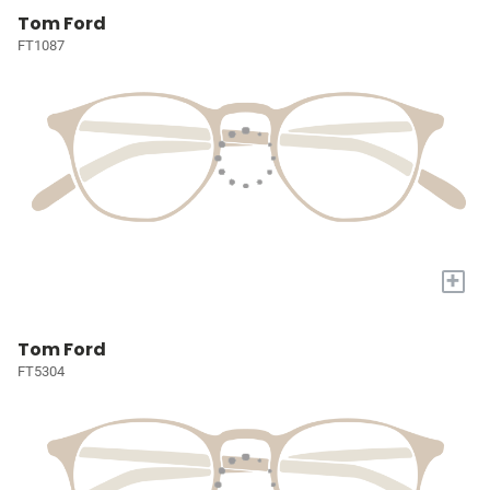
Tom Ford
FT1087
+
Tom Ford
FT5304