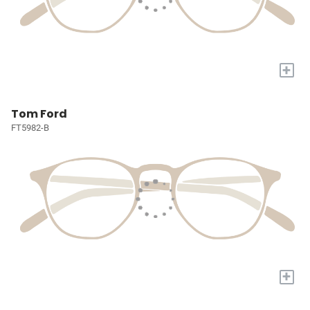
+
Tom Ford
FT5982-B
+