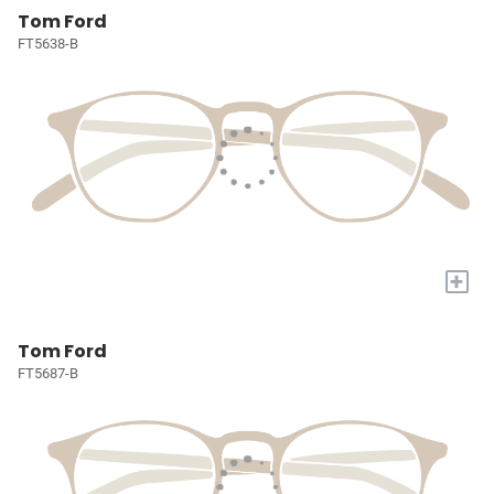
Tom Ford
FT5638-B
+
Tom Ford
FT5687-B