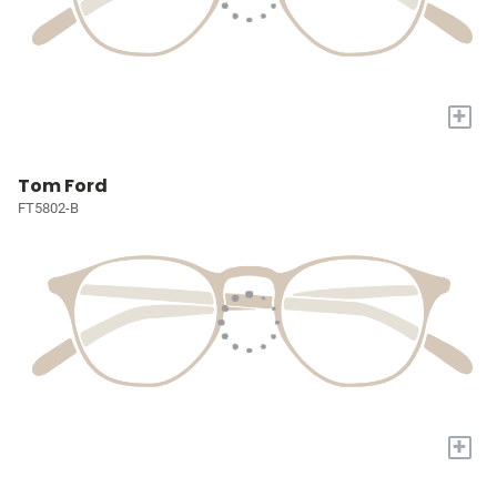
+
Tom Ford
FT5802-B
+