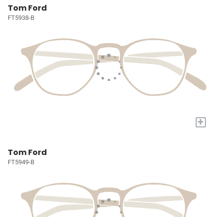
Tom Ford
FT5938-B
+
Tom Ford
FT5949-B