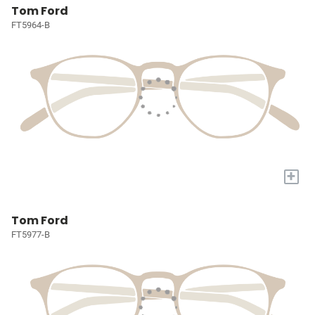
Tom Ford
FT5964-B
+
Tom Ford
FT5977-B