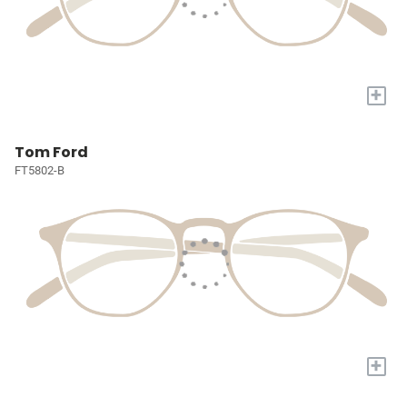
+
Tom Ford
FT5802-B
+