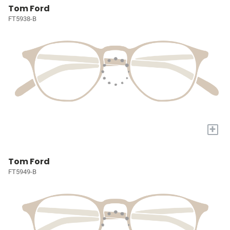
Tom Ford
FT5938-B
+
Tom Ford
FT5949-B