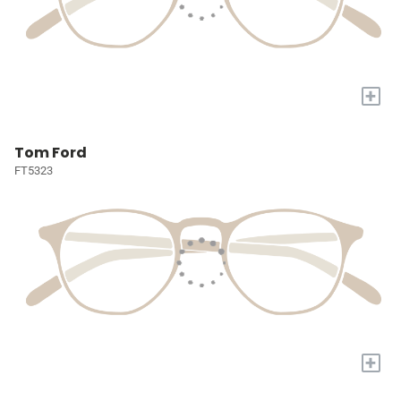
+
Tom Ford
FT5323
+