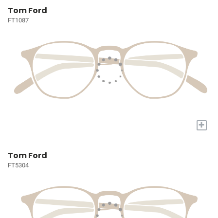
Tom Ford
FT1087
+
Tom Ford
FT5304