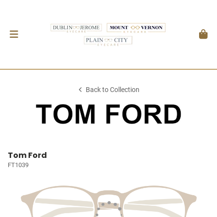
Back to Collection
Tom Ford
FT1039