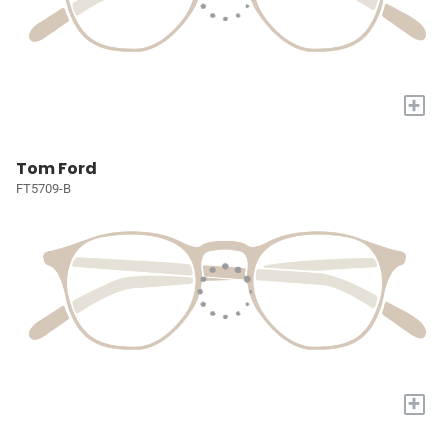
+
Tom Ford
FT5709-B
+