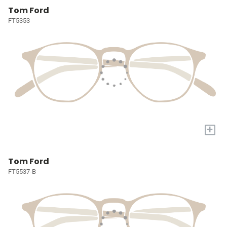
Tom Ford
FT5353
+
Tom Ford
FT5537-B