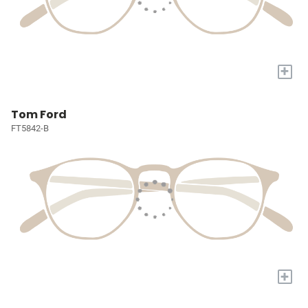
+
Tom Ford
FT5842-B
+