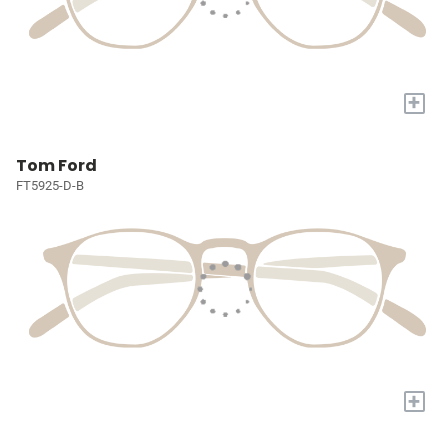
+
Tom Ford
FT5925-D-B
+