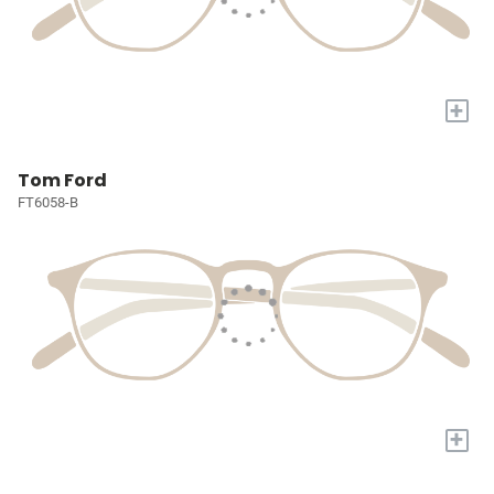
+
Tom Ford
FT6058-B
+