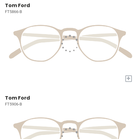
Tom Ford
FT5866-B
+
Tom Ford
FT5906-B