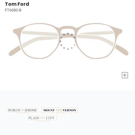
Tom Ford
FT6080-B
+