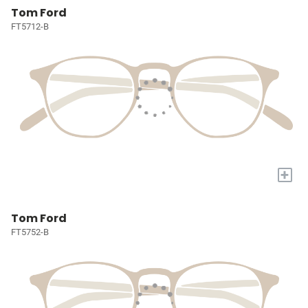
Tom Ford
FT5712-B
+
Tom Ford
FT5752-B