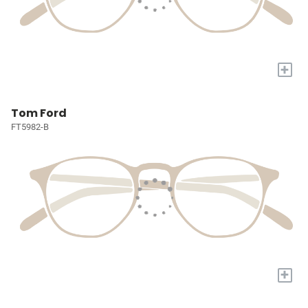
+
Tom Ford
FT5982-B
+