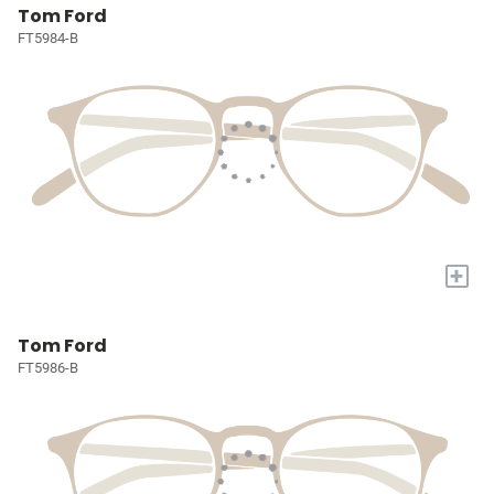
Tom Ford
FT5984-B
+
Tom Ford
FT5986-B