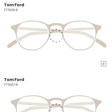
Tom Ford
FT5638-B
+
Tom Ford
FT5687-B