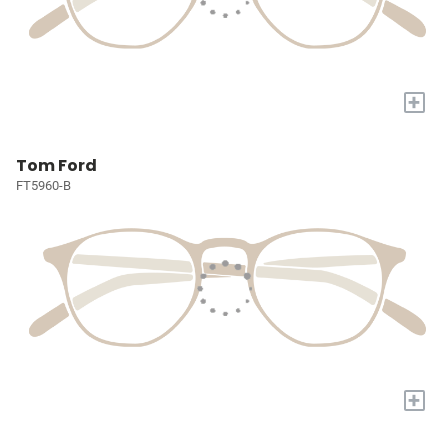
+
Tom Ford
FT5960-B
+