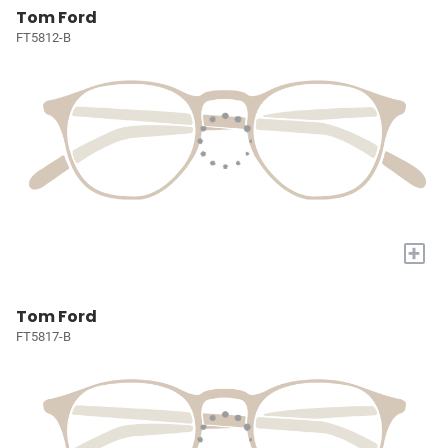
Tom Ford
FT5812-B
+
Tom Ford
FT5817-B