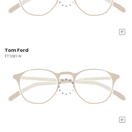
+
Tom Ford
FT1081-N
+