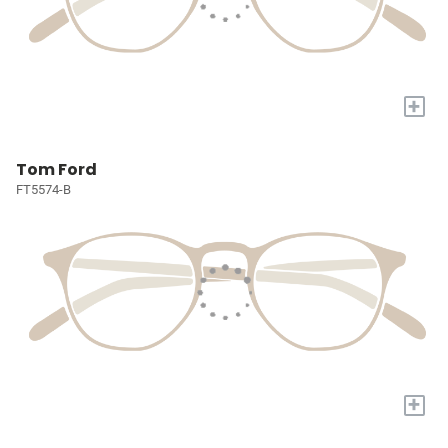
+
Tom Ford
FT5574-B
+