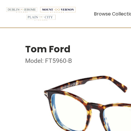
Browse Collecti
Tom Ford
Model: FT5960-B