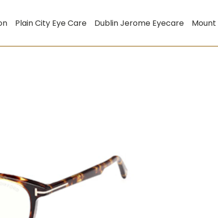
on
Plain City Eye Care
Dublin Jerome Eyecare
Mount