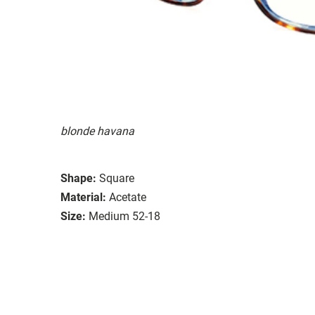
blonde havana
Shape:
Square
Material:
Acetate
Size:
Medium 52-18