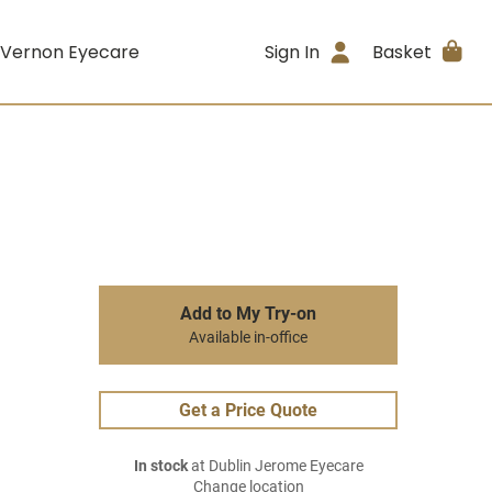
 Vernon Eyecare
Sign In
Basket
Add to My Try-on
Available in-office
Get a Price Quote
In stock
at Dublin Jerome Eyecare
Change location