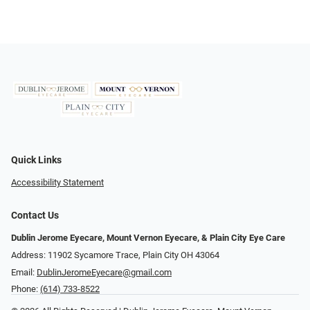
Quick Links
Accessibility Statement
Contact Us
Dublin Jerome Eyecare, Mount Vernon Eyecare, & Plain City Eye Care
Address: 11902 Sycamore Trace, Plain City OH 43064
Email:
DublinJeromeEyecare@gmail.com
Phone:
(614) 733-8522