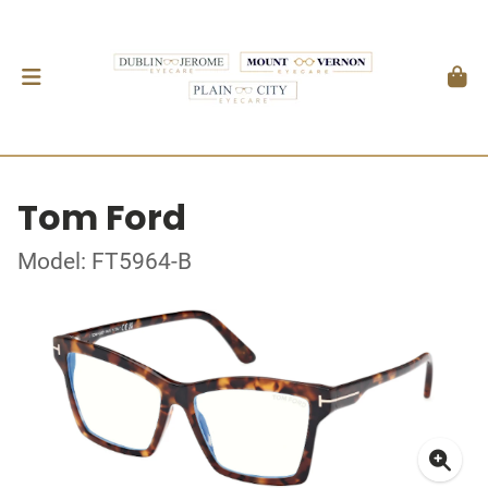
Tom Ford
Model: FT5964-B