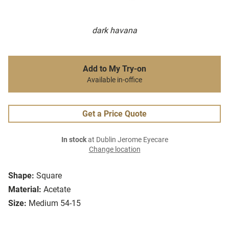
dark havana
Add to My Try-on
Available in-office
Get a Price Quote
In stock
at Dublin Jerome Eyecare
Change location
Shape:
Square
Material:
Acetate
Size:
Medium 54-15