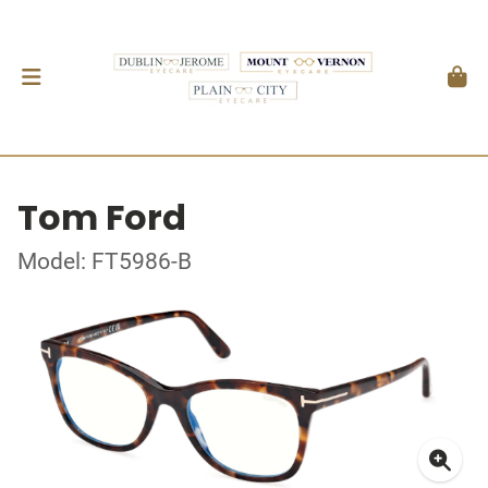
Tom Ford
Model: FT5986-B