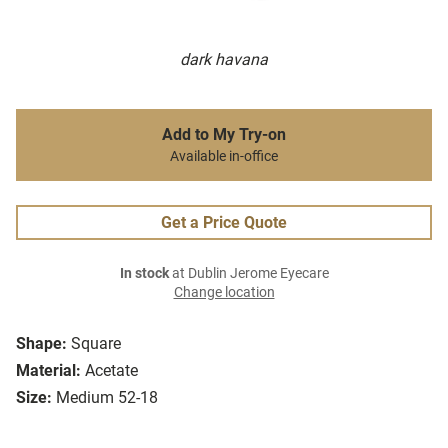
dark havana
Add to My Try-on
Available in-office
Get a Price Quote
In stock
at Dublin Jerome Eyecare
Change location
Shape:
Square
Material:
Acetate
Size:
Medium 52-18