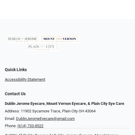
Quick Links
Accessibility Statement
Contact Us
Dublin Jerome Eyecare, Mount Vernon Eyecare, & Plain City Eye Care
Address: 11902 Sycamore Trace, Plain City OH 43064
Email:
DublinJeromeEyecare@gmail.com
Phone:
(614) 733-8522