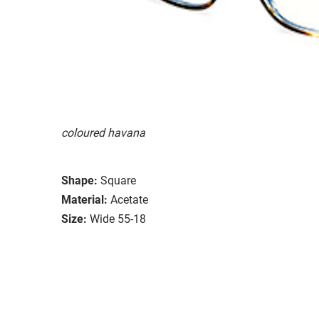
coloured havana
Shape:
Square
Material:
Acetate
Size:
Wide 55-18