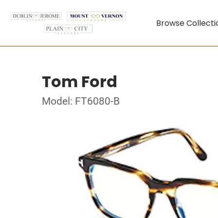
Browse Collecti
Tom Ford
Model: FT6080-B