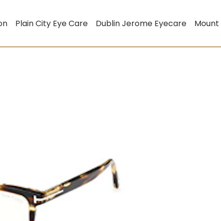
on
Plain City Eye Care
Dublin Jerome Eyecare
Mount