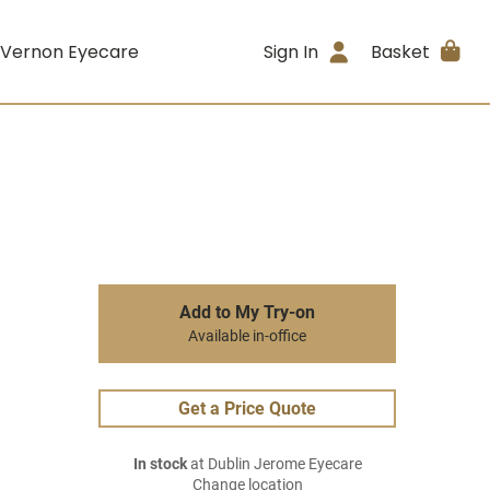
 Vernon Eyecare
Sign In
Basket
Add to My Try-on
Available in-office
Get a Price Quote
In stock
at Dublin Jerome Eyecare
Change location