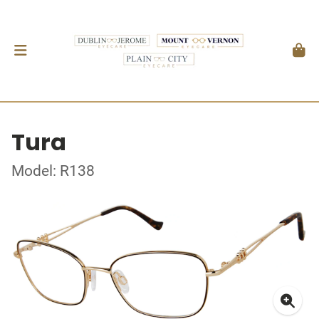
Tura
Model: R138