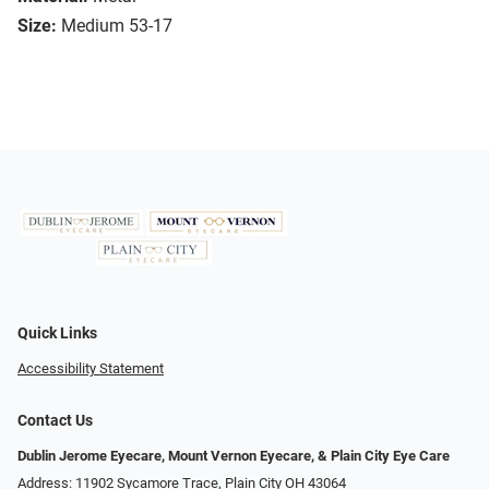
Size:
Medium 53-17
Quick Links
Accessibility Statement
Contact Us
Dublin Jerome Eyecare, Mount Vernon Eyecare, & Plain City Eye Care
Address: 11902 Sycamore Trace, Plain City OH 43064