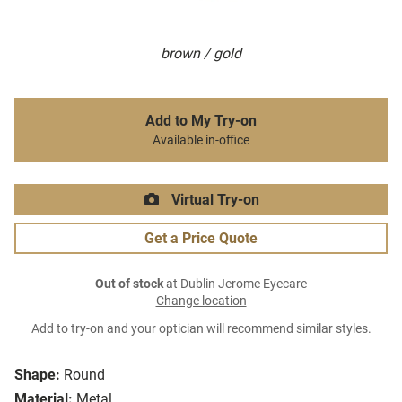
brown / gold
Add to My Try-on
Available in-office
Virtual Try-on
Get a Price Quote
Out of stock
at Dublin Jerome Eyecare
Change location
Add to try-on and your optician will recommend similar styles.
Shape:
Round
Material:
Metal