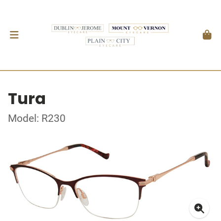
Tura
Model: R230