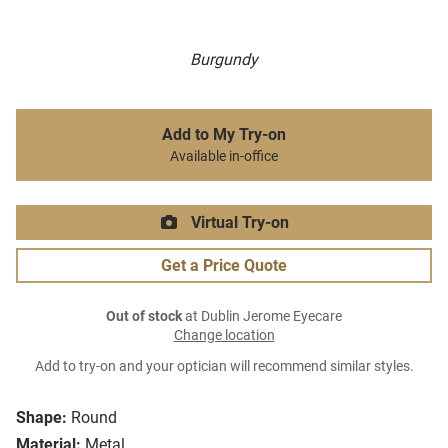
Burgundy
Add to My Try-on
Available in-office
Virtual Try-on
Get a Price Quote
Out of stock
at Dublin Jerome Eyecare
Change location
Add to try-on and your optician will recommend similar styles.
Shape:
Round
Material:
Metal