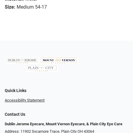
Size:
Medium 54-17
Quick Links
Accessibility Statement
Contact Us
Dublin Jerome Eyecare, Mount Vernon Eyecare, & Plain City Eye Care
Address: 11902 Sycamore Trace, Plain City OH 43064