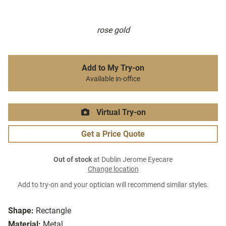
rose gold
Add to My Try-on
Available in-office
Virtual Try-on
Get a Price Quote
Out of stock
at Dublin Jerome Eyecare
Change location
Add to try-on and your optician will recommend similar styles.
Shape:
Rectangle
Material:
Metal