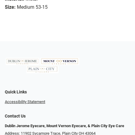
Size:
Medium 53-15
Quick Links
Accessibility Statement
Contact Us
Dublin Jerome Eyecare, Mount Vernon Eyecare, & Plain City Eye Care
Address: 11902 Sycamore Trace, Plain City OH 43064