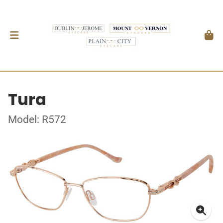
Tura
Model: R572