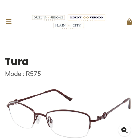
Tura
Model: R575