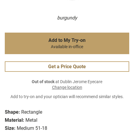
burgundy
Add to My Try-on
Available in-office
Get a Price Quote
Out of stock
at Dublin Jerome Eyecare
Change location
Add to try-on and your optician will recommend similar styles.
Shape:
Rectangle
Material:
Metal
Size:
Medium 51-18