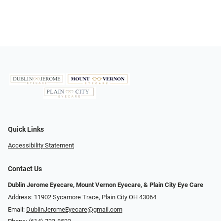
Quick Links
Accessibility Statement
Contact Us
Dublin Jerome Eyecare, Mount Vernon Eyecare, & Plain City Eye Care
Address: 11902 Sycamore Trace, Plain City OH 43064
Email:
DublinJeromeEyecare@gmail.com