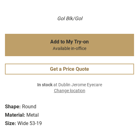
Gol Blk/Gol
Add to My Try-on
Available in-office
Get a Price Quote
In stock
at Dublin Jerome Eyecare
Change location
Shape:
Round
Material:
Metal
Size:
Wide 53-19