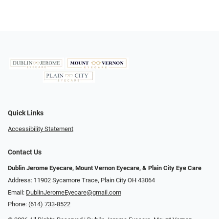
Quick Links
Accessibility Statement
Contact Us
Dublin Jerome Eyecare, Mount Vernon Eyecare, & Plain City Eye Care
Address: 11902 Sycamore Trace, Plain City OH 43064
Email:
DublinJeromeEyecare@gmail.com
Phone:
(614) 733-8522