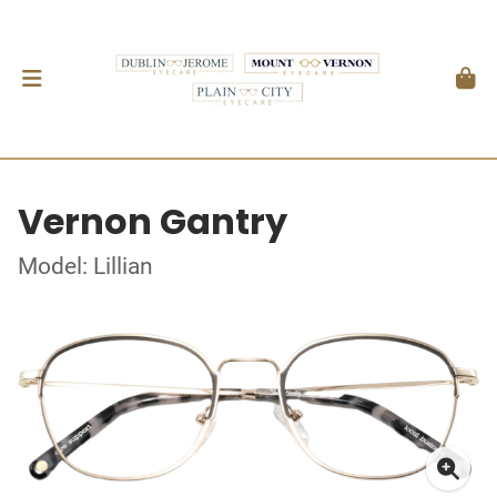
Vernon Gantry
Model: Lillian