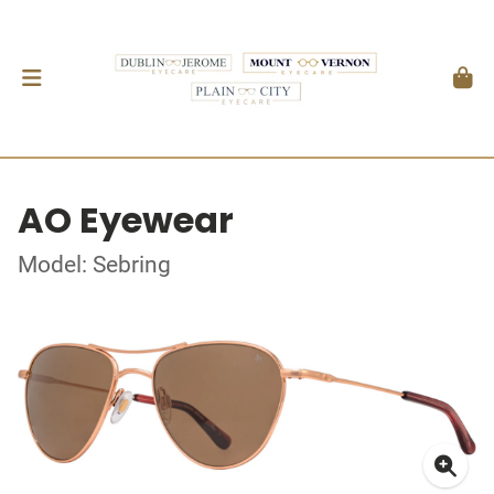
AO Eyewear
Model: Sebring