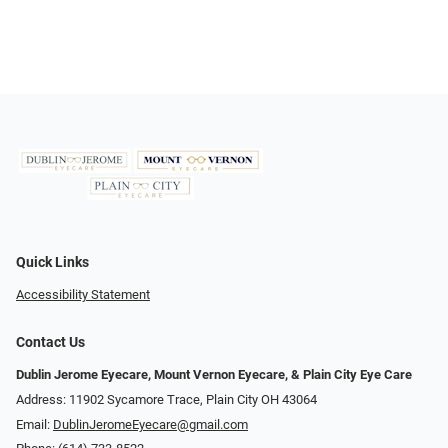
Quick Links
Accessibility Statement
Contact Us
Dublin Jerome Eyecare, Mount Vernon Eyecare, & Plain City Eye Care
Address: 11902 Sycamore Trace, Plain City OH 43064
Email:
DublinJeromeEyecare@gmail.com