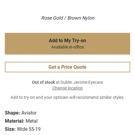
Rose Gold / Brown Nylon
Add to My Try-on
Available in-office
Get a Price Quote
Out of stock
at Dublin Jerome Eyecare
Change location
Add to try-on and your optician will recommend similar styles.
Shape:
Aviator
Material:
Metal
Size:
Wide 55-19