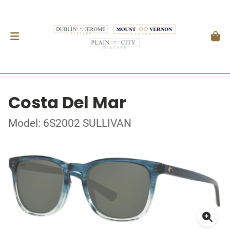
Costa Del Mar
Model: 6S2002 SULLIVAN