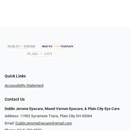
Quick Links
Accessibility Statement
Contact Us
Dublin Jerome Eyecare, Mount Vernon Eyecare, & Plain City Eye Care
Address: 11902 Sycamore Trace, Plain City OH 43064
Email:
DublinJeromeEyecare@gmail.com