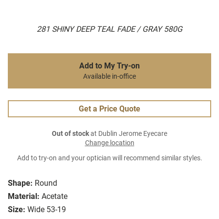
281 SHINY DEEP TEAL FADE / GRAY 580G
Add to My Try-on
Available in-office
Get a Price Quote
Out of stock
at Dublin Jerome Eyecare
Change location
Add to try-on and your optician will recommend similar styles.
Shape:
Round
Material:
Acetate
Size:
Wide 53-19