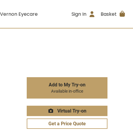
 Vernon Eyecare
Sign In
Basket
Add to My Try-on
Available in-office
Virtual Try-on
Get a Price Quote