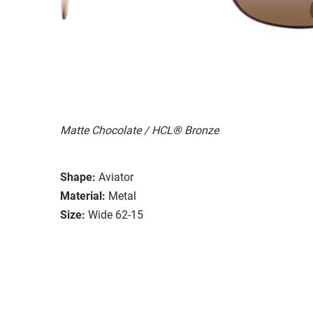
Matte Chocolate / HCL® Bronze
Shape:
Aviator
Material:
Metal
Size:
Wide 62-15