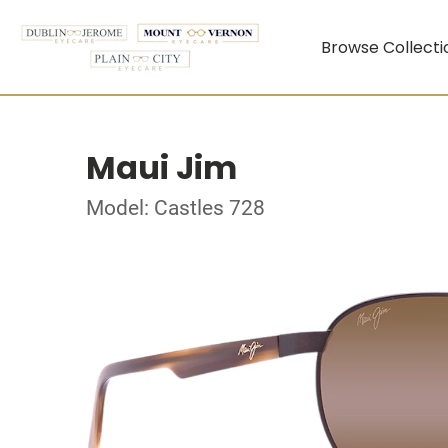
Browse Collecti
Maui Jim
Model: Castles 728