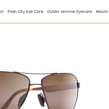
on
Plain City Eye Care
Dublin Jerome Eyecare
Mount