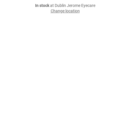
In stock
at Dublin Jerome Eyecare
Change location