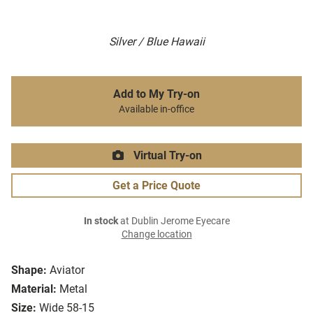
Silver / Blue Hawaii
Add to My Try-on
Available in-office
Virtual Try-on
Get a Price Quote
In stock
at Dublin Jerome Eyecare
Change location
Shape:
Aviator
Material:
Metal
Size:
Wide 58-15