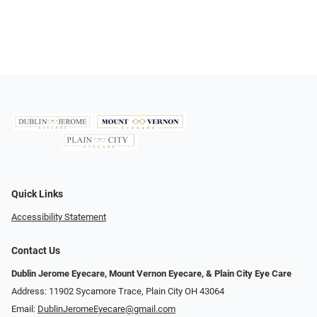
Quick Links
Accessibility Statement
Contact Us
Dublin Jerome Eyecare, Mount Vernon Eyecare, & Plain City Eye Care
Address: 11902 Sycamore Trace, Plain City OH 43064
Email:
DublinJeromeEyecare@gmail.com