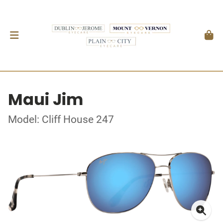
Maui Jim
Model: Cliff House 247