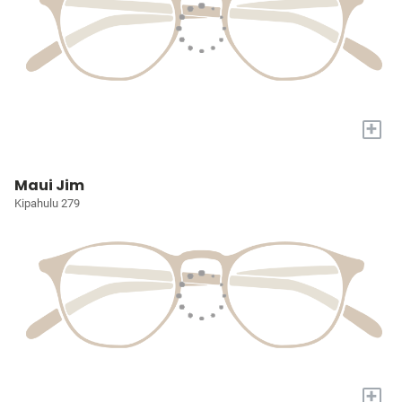
+
Maui Jim
Kipahulu 279
+