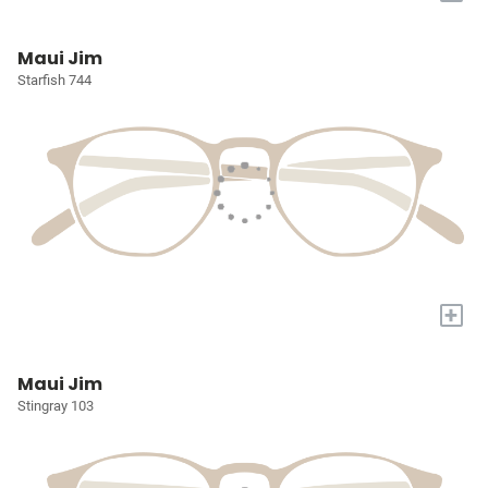
Maui Jim
Starfish 744
+
Maui Jim
Stingray 103