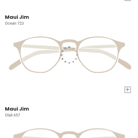
Maui Jim
Ocean 723
+
Maui Jim
Olali 657