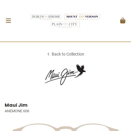
Back to Collection
Maui Jim
ANEMONE 606