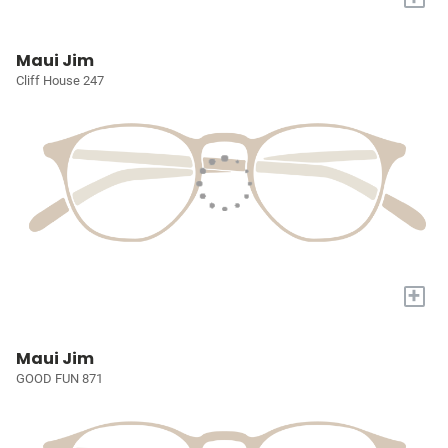
Maui Jim
Cliff House 247
+
Maui Jim
GOOD FUN 871