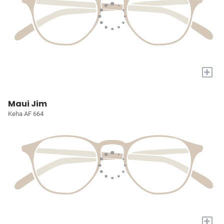
+
Maui Jim
Keha AF 664
+