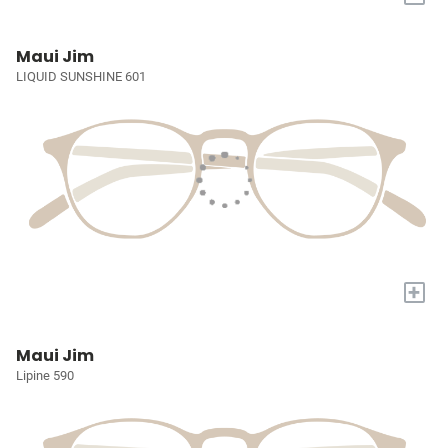
Maui Jim
LIQUID SUNSHINE 601
+
Maui Jim
Lipine 590