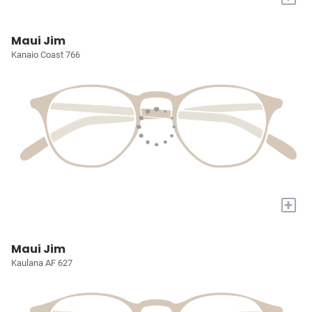
Maui Jim
Kanaio Coast 766
+
Maui Jim
Kaulana AF 627