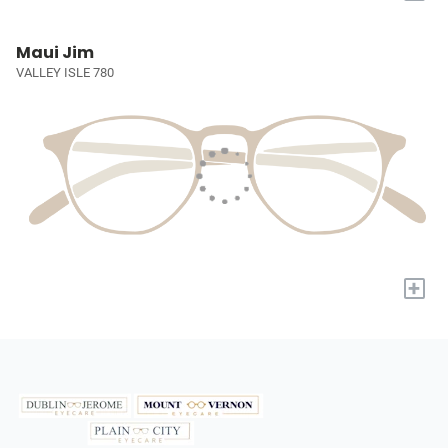
Maui Jim
VALLEY ISLE 780
+