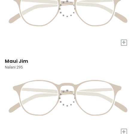
+
Maui Jim
Nalani 295
+