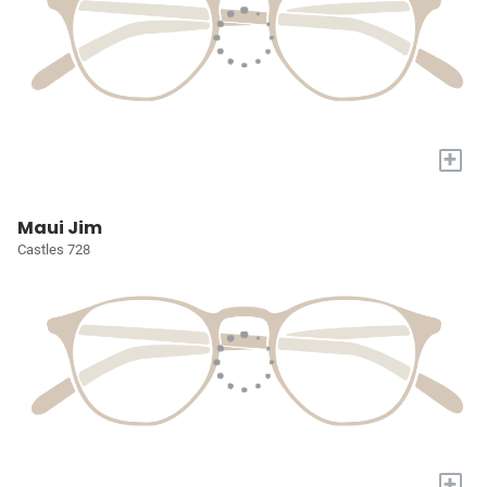
+
Maui Jim
Castles 728
+