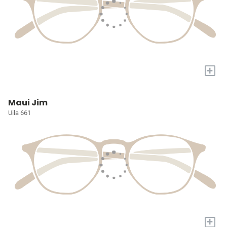
+
Maui Jim
Uila 661
+