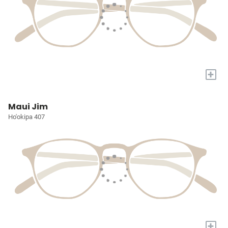
+
Maui Jim
Ho'okipa 407
+