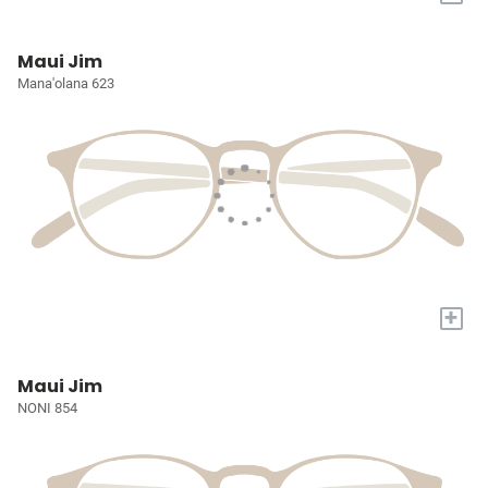
Maui Jim
Mana'olana 623
+
Maui Jim
NONI 854