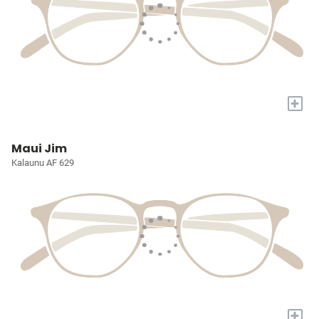
+
Maui Jim
Kalaunu AF 629
+