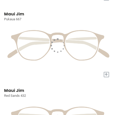
Maui Jim
Pukaua 667
+
Maui Jim
Red Sands 432