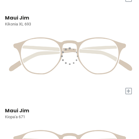
Maui Jim
Kikonia XL 693
+
Maui Jim
Kiopa'a 671