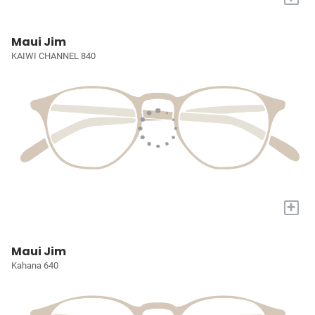
Maui Jim
KAIWI CHANNEL 840
+
Maui Jim
Kahana 640