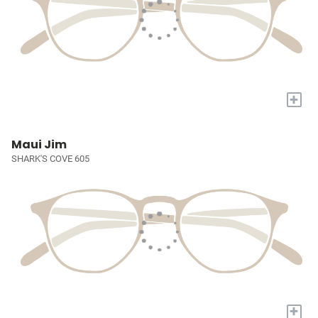
+
Maui Jim
SHARK'S COVE 605
+