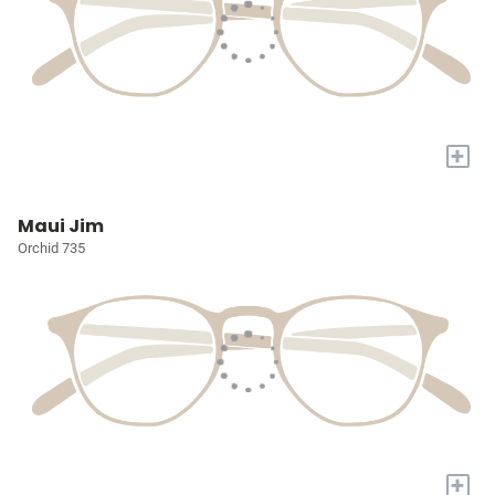
+
Maui Jim
Orchid 735
+