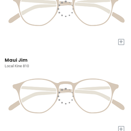
+
Maui Jim
Local Kine 810
+