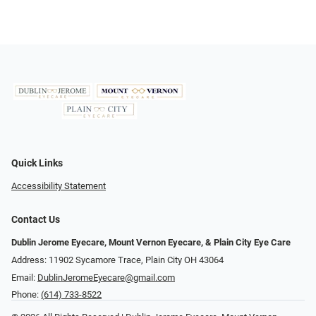
Quick Links
Accessibility Statement
Contact Us
Dublin Jerome Eyecare, Mount Vernon Eyecare, & Plain City Eye Care
Address: 11902 Sycamore Trace, Plain City OH 43064
Email:
DublinJeromeEyecare@gmail.com
Phone:
(614) 733-8522