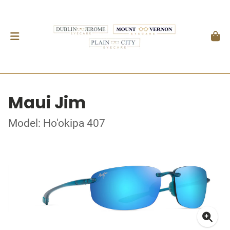
Maui Jim
Model: Ho'okipa 407