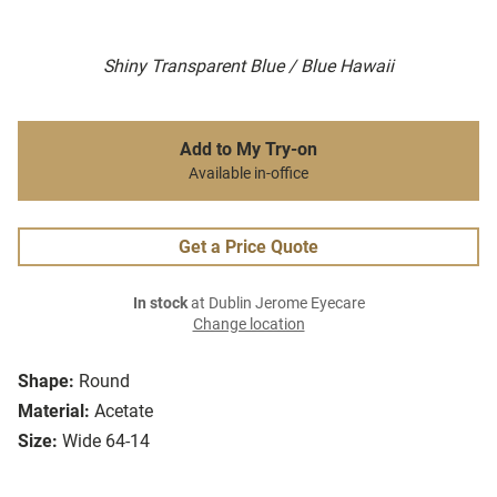
Shiny Transparent Blue / Blue Hawaii
Add to My Try-on
Available in-office
Get a Price Quote
In stock
at Dublin Jerome Eyecare
Change location
Shape:
Round
Material:
Acetate
Size:
Wide 64-14